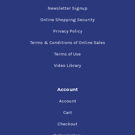
Newsletter Signup
Online Shopping Security
Privacy Policy
Terms & Conditions of Online Sales
Terms of Use
Video Library
Account
Account
Cart
Checkout