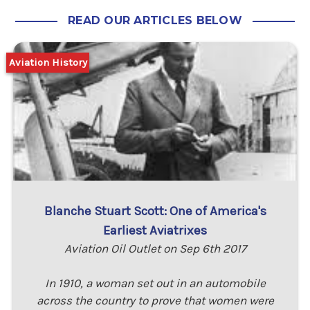
READ OUR ARTICLES BELOW
Aviation History
Blanche Stuart Scott: One of America's
Earliest Aviatrixes
Aviation Oil Outlet on Sep 6th 2017
In 1910, a woman set out in an automobile
across the country to prove that women were