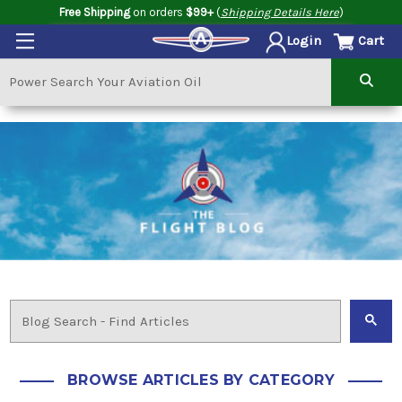
Free Shipping
on orders
$99+
(
Shipping Details Here
)
Cart
Login
BROWSE ARTICLES BY CATEGORY