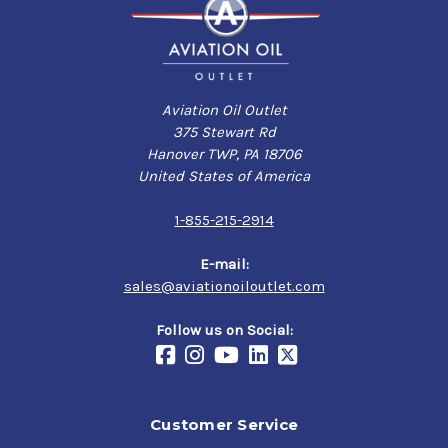
Aviation Oil Outlet
375 Stewart Rd
Hanover TWP, PA 18706
United States of America
1-855-215-2914
E-mail:
sales@aviationoiloutlet.com
Follow us on Social:
Customer Service