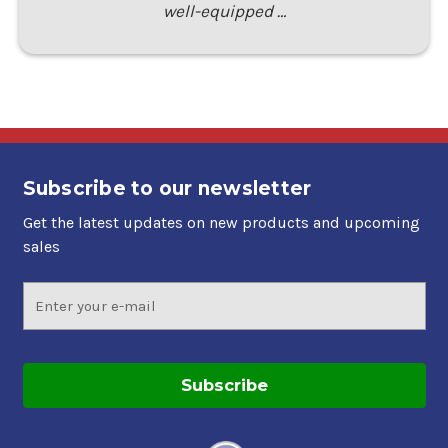
well-equipped …
Subscribe to our newsletter
Get the latest updates on new products and upcoming
sales
Email
Address