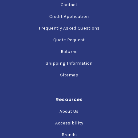
Contact
Credit Application
Frequently Asked Questions
Quote Request
Returns
Shipping Information
Sitemap
Resources
About Us
Accessibility
Brands