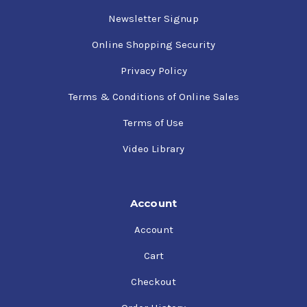
Newsletter Signup
Online Shopping Security
Privacy Policy
Terms & Conditions of Online Sales
Terms of Use
Video Library
Account
Account
Cart
Checkout