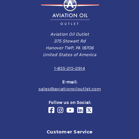
Aviation Oil Outlet
375 Stewart Rd
Hanover TWP, PA 18706
United States of America
1-855-215-2914
E-mail:
sales@aviationoiloutlet.com
Follow us on Social:
Customer Service