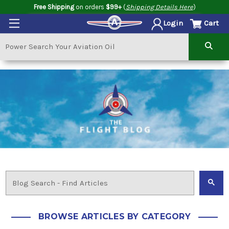
Free Shipping
on orders
$99+
(
Shipping Details Here
)
Cart
Login
BROWSE ARTICLES BY CATEGORY