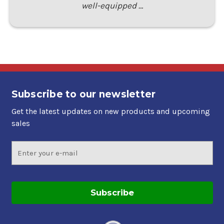
well-equipped …
Subscribe to our newsletter
Get the latest updates on new products and upcoming
sales
Email
Address