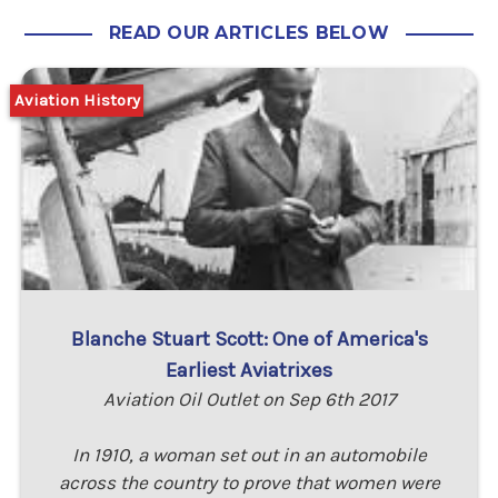
READ OUR ARTICLES BELOW
Aviation History
Blanche Stuart Scott: One of America's
Earliest Aviatrixes
Aviation Oil Outlet on Sep 6th 2017
In 1910, a woman set out in an automobile
across the country to prove that women were