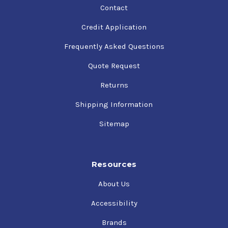
Contact
Credit Application
Frequently Asked Questions
Quote Request
Returns
Shipping Information
Sitemap
Resources
About Us
Accessibility
Brands