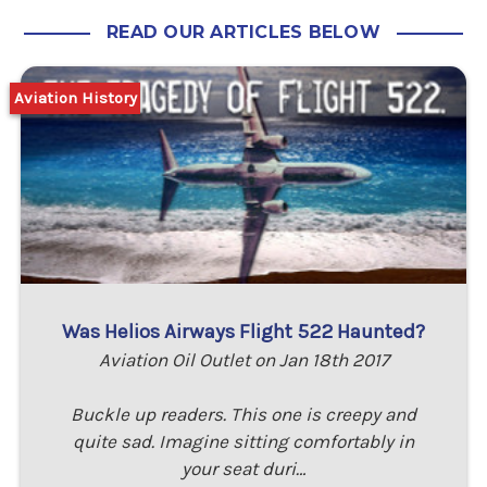
READ OUR ARTICLES BELOW
Aviation History
Was Helios Airways Flight 522 Haunted?
Aviation Oil Outlet on Jan 18th 2017
Buckle up readers. This one is creepy and
quite sad. Imagine sitting comfortably in
your seat duri…