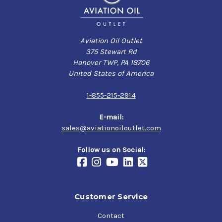
Aviation Oil Outlet
375 Stewart Rd
Hanover TWP, PA 18706
United States of America
1-855-215-2914
E-mail:
sales@aviationoiloutlet.com
Follow us on Social:
Customer Service
Contact