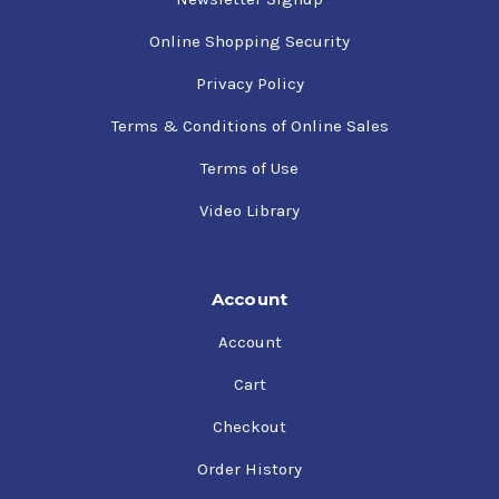
Online Shopping Security
Privacy Policy
Terms & Conditions of Online Sales
Terms of Use
Video Library
Account
Account
Cart
Checkout
Order History