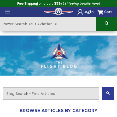
Free Shipping
on orders
$99+
(
Shipping Details Here
)
Cart
Login
BROWSE ARTICLES BY CATEGORY