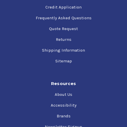
Credit Application
Frequently Asked Questions
Quote Request
Returns
Shipping Information
Sitemap
Resources
About Us
Accessibility
Brands
Newsletter Signup