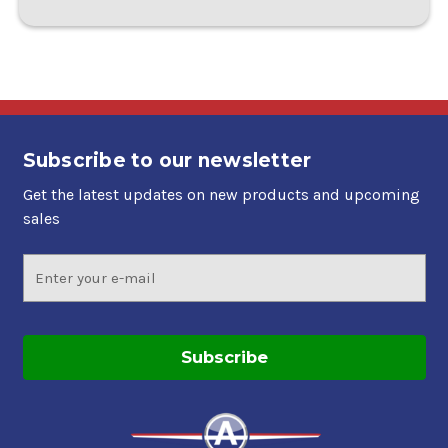
Subscribe to our newsletter
Get the latest updates on new products and upcoming
sales
Email
Address