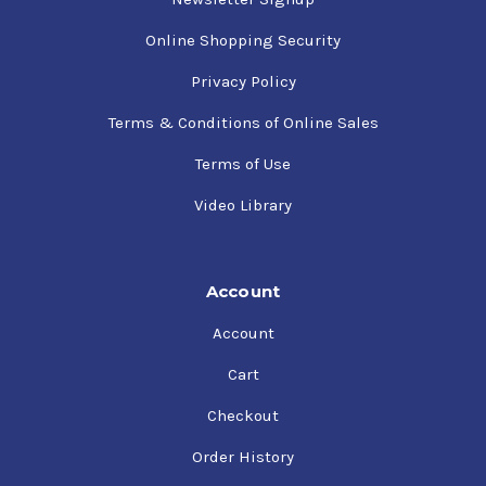
Online Shopping Security
Privacy Policy
Terms & Conditions of Online Sales
Terms of Use
Video Library
Account
Account
Cart
Checkout
Order History