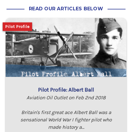
READ OUR ARTICLES BELOW
Pilot Profile
Pilot Profile: Albert Ball
Aviation Oil Outlet on Feb 2nd 2018
Britain's first great ace Albert Ball was a
sensational World War I fighter pilot who
made history a…