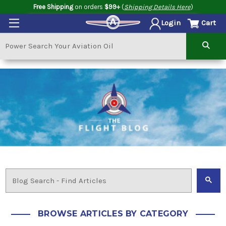
Free Shipping
on orders
$99+
(
Shipping Details Here
)
Cart
Login
BROWSE ARTICLES BY CATEGORY