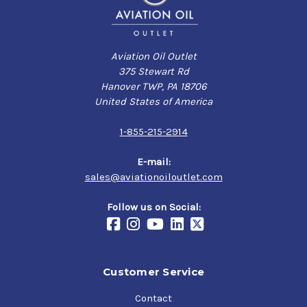
Aviation Oil Outlet
375 Stewart Rd
Hanover TWP, PA 18706
United States of America
1-855-215-2914
E-mail:
sales@aviationoiloutlet.com
Follow us on Social:
Customer Service
Contact