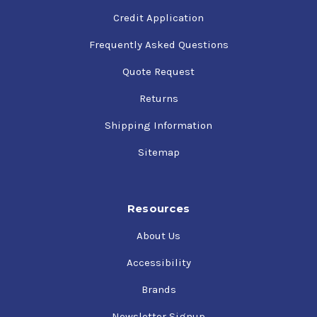
Credit Application
Frequently Asked Questions
Quote Request
Returns
Shipping Information
Sitemap
Resources
About Us
Accessibility
Brands
Newsletter Signup