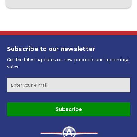
Subscribe to our newsletter
Get the latest updates on new products and upcoming
sales
Email
Address