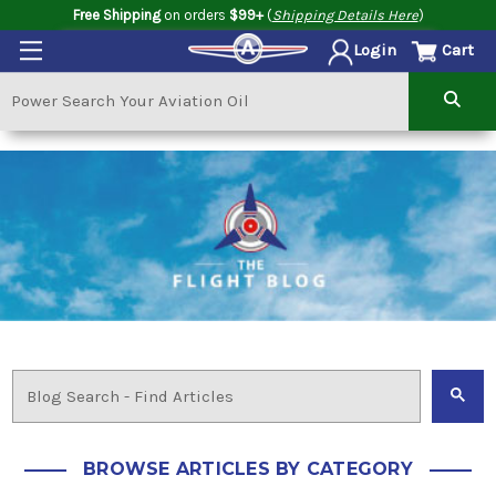
Free Shipping
on orders
$99+
(
Shipping Details Here
)
Cart
Login
BROWSE ARTICLES BY CATEGORY