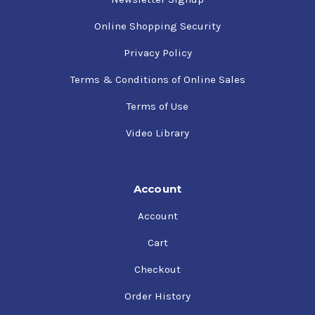
Online Shopping Security
Privacy Policy
Terms & Conditions of Online Sales
Terms of Use
Video Library
Account
Account
Cart
Checkout
Order History