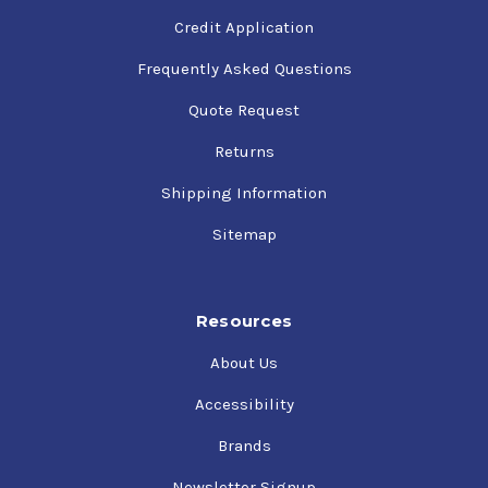
Credit Application
Frequently Asked Questions
Quote Request
Returns
Shipping Information
Sitemap
Resources
About Us
Accessibility
Brands
Newsletter Signup