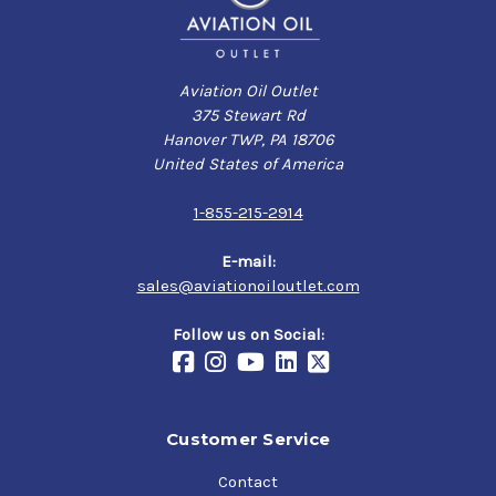
Aviation Oil Outlet
375 Stewart Rd
Hanover TWP, PA 18706
United States of America
1-855-215-2914
E-mail:
sales@aviationoiloutlet.com
Follow us on Social:
Customer Service
Contact