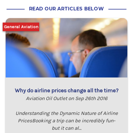
READ OUR ARTICLES BELOW
General Aviation
Why do airline prices change all the time?
Aviation Oil Outlet on Sep 26th 2016
Understanding the Dynamic Nature of Airline
PricesBooking a trip can be incredibly fun-
but it can al…