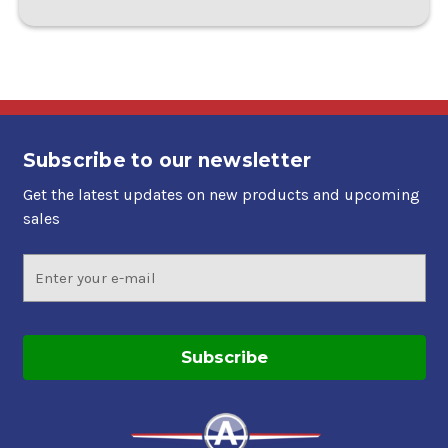
Subscribe to our newsletter
Get the latest updates on new products and upcoming
sales
Email
Address