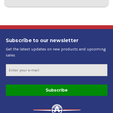
Subscribe to our newsletter
Get the latest updates on new products and upcoming
sales
Email
Address