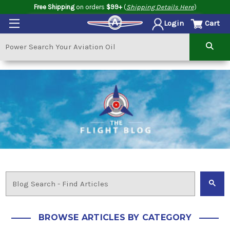
Free Shipping
on orders
$99+
(
Shipping Details Here
)
Cart
Login
BROWSE ARTICLES BY CATEGORY