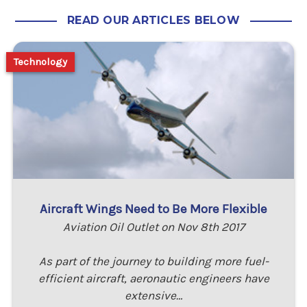
READ OUR ARTICLES BELOW
Technology
Aircraft Wings Need to Be More Flexible
Aviation Oil Outlet on Nov 8th 2017
As part of the journey to building more fuel-
efficient aircraft, aeronautic engineers have
extensive…