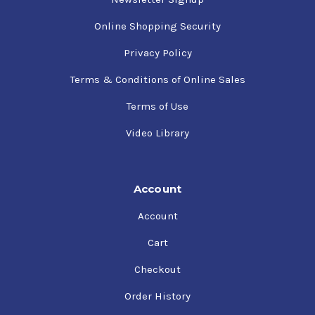
Online Shopping Security
Privacy Policy
Terms & Conditions of Online Sales
Terms of Use
Video Library
Account
Account
Cart
Checkout
Order History