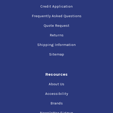
Credit Application
Frequently Asked Questions
Quote Request
Returns
Shipping Information
Sitemap
Resources
About Us
Accessibility
Brands
Newsletter Signup