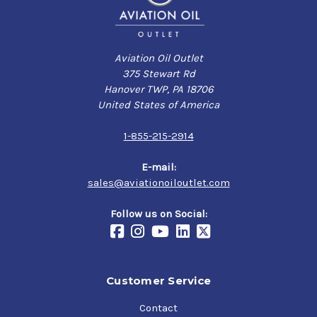
Aviation Oil Outlet
375 Stewart Rd
Hanover TWP, PA 18706
United States of America
1-855-215-2914
E-mail:
sales@aviationoiloutlet.com
Follow us on Social:
Customer Service
Contact