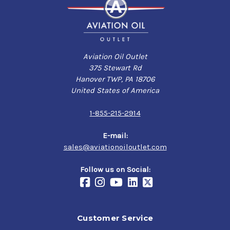
Aviation Oil Outlet
375 Stewart Rd
Hanover TWP, PA 18706
United States of America
1-855-215-2914
E-mail:
sales@aviationoiloutlet.com
Follow us on Social:
Customer Service