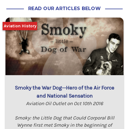
READ OUR ARTICLES BELOW
Aviation History
Smoky the War Dog--Hero of the Air Force
and National Sensation
Aviation Oil Outlet on Oct 10th 2016
Smoky: the Little Dog that Could Corporal Bill
Wynne first met Smoky in the beginning of