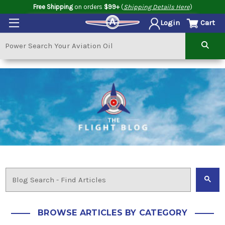
Free Shipping
on orders
$99+
(
Shipping Details Here
)
Cart
Login
BROWSE ARTICLES BY CATEGORY