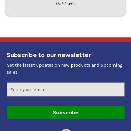
1944 wh…
Subscribe to our newsletter
Get the latest updates on new products and upcoming
sales
Email
Address