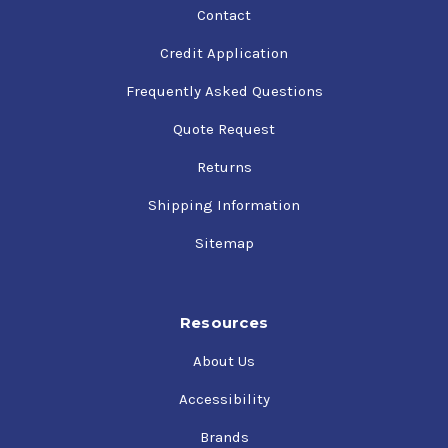
Contact
Credit Application
Frequently Asked Questions
Quote Request
Returns
Shipping Information
Sitemap
Resources
About Us
Accessibility
Brands