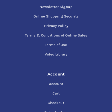
Newsletter Signup
Online Shopping Security
Privacy Policy
Terms & Conditions of Online Sales
Terms of Use
Video Library
Account
Account
Cart
Checkout