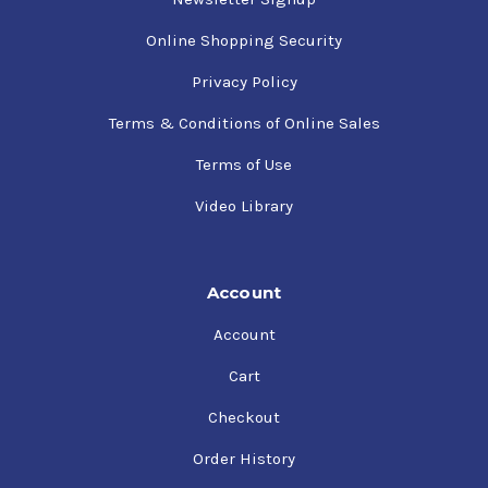
Online Shopping Security
Privacy Policy
Terms & Conditions of Online Sales
Terms of Use
Video Library
Account
Account
Cart
Checkout
Order History