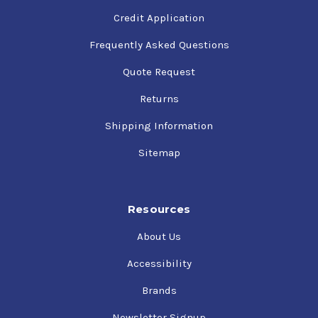
Credit Application
Frequently Asked Questions
Quote Request
Returns
Shipping Information
Sitemap
Resources
About Us
Accessibility
Brands
Newsletter Signup