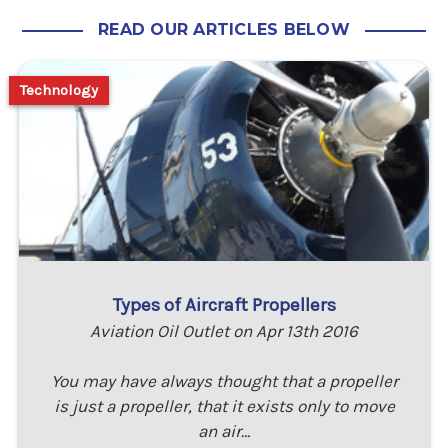
READ OUR ARTICLES BELOW
Technology
Types of Aircraft Propellers
Aviation Oil Outlet on Apr 13th 2016
You may have always thought that a propeller
is just a propeller, that it exists only to move
an air…