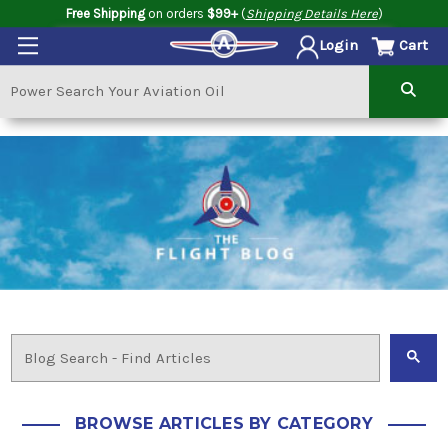
Free Shipping
on orders
$99+
(
Shipping Details Here
)
Cart
Login
BROWSE ARTICLES BY CATEGORY