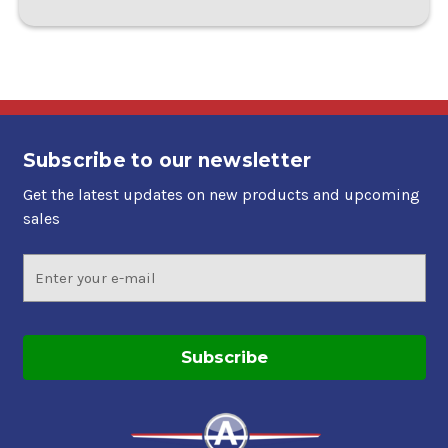
Subscribe to our newsletter
Get the latest updates on new products and upcoming
sales
Email
Address