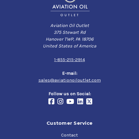
Aviation Oil Outlet
375 Stewart Rd
Hanover TWP, PA 18706
United States of America
1-855-215-2914
E-mail:
sales@aviationoiloutlet.com
Follow us on Social:
Customer Service
Contact