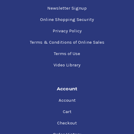
Newsletter Signup
Online Shopping Security
Privacy Policy
Terms & Conditions of Online Sales
Terms of Use
Video Library
Account
Account
Cart
Checkout