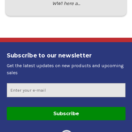
WWI here a…
Subscribe to our newsletter
Get the latest updates on new products and upcoming
sales
Email
Address