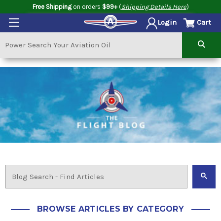
Free Shipping
on orders
$99+
(
Shipping Details Here
)
Cart
Login
BROWSE ARTICLES BY CATEGORY