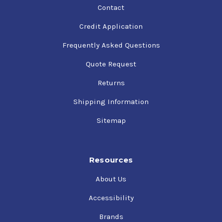
Contact
Credit Application
Frequently Asked Questions
Quote Request
Returns
Shipping Information
Sitemap
Resources
About Us
Accessibility
Brands