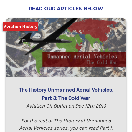
READ OUR ARTICLES BELOW
Aviation History
The History Unmanned Aerial Vehicles,
Part 3: The Cold War
Aviation Oil Outlet on Dec 12th 2016
For the rest of The History of Unmanned
Aerial Vehicles series, you can read Part 1: