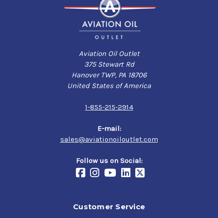
Aviation Oil Outlet
375 Stewart Rd
Hanover TWP, PA 18706
United States of America
1-855-215-2914
E-mail:
sales@aviationoiloutlet.com
Follow us on Social:
Customer Service