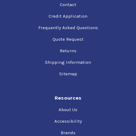
Contact
Credit Application
Frequently Asked Questions
Quote Request
Returns
Shipping Information
Sitemap
Resources
About Us
Accessibility
Brands