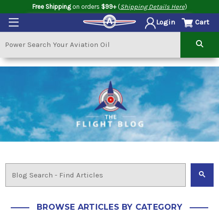
Free Shipping
on orders
$99+
(
Shipping Details Here
)
Cart
Login
BROWSE ARTICLES BY CATEGORY