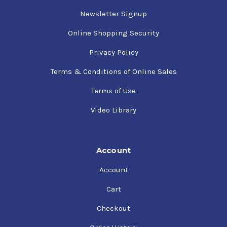
Newsletter Signup
Online Shopping Security
Privacy Policy
Terms & Conditions of Online Sales
Terms of Use
Video Library
Account
Account
Cart
Checkout