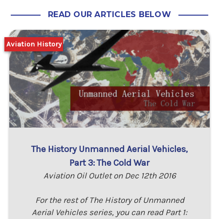
READ OUR ARTICLES BELOW
Aviation History
The History Unmanned Aerial Vehicles,
Part 3: The Cold War
Aviation Oil Outlet on Dec 12th 2016
For the rest of The History of Unmanned
Aerial Vehicles series, you can read Part 1: