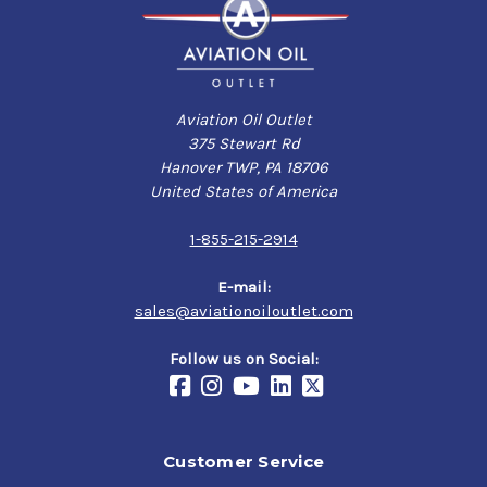
Aviation Oil Outlet
375 Stewart Rd
Hanover TWP, PA 18706
United States of America
1-855-215-2914
E-mail:
sales@aviationoiloutlet.com
Follow us on Social:
Customer Service