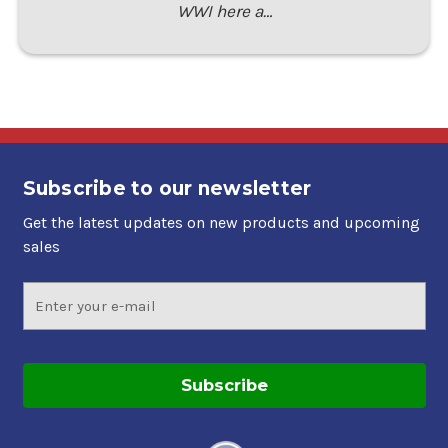
WWI here a…
Subscribe to our newsletter
Get the latest updates on new products and upcoming
sales
Email
Address