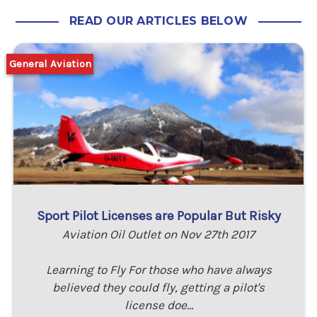
READ OUR ARTICLES BELOW
General Aviation
Sport Pilot Licenses are Popular But Risky
Aviation Oil Outlet on Nov 27th 2017
Learning to Fly For those who have always
believed they could fly, getting a pilot's
license doe…