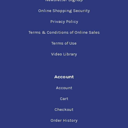
Online Shopping Security
Privacy Policy
Terms & Conditions of Online Sales
Terms of Use
Video Library
Account
Account
Cart
Checkout
Order History