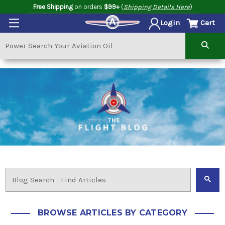
Free Shipping
on orders
$99+
(
Shipping Details Here
)
Cart
Login
BROWSE ARTICLES BY CATEGORY