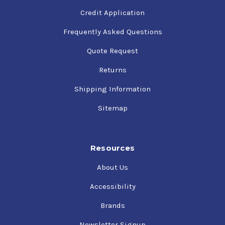
Credit Application
Frequently Asked Questions
Quote Request
Returns
Shipping Information
Sitemap
Resources
About Us
Accessibility
Brands
Newsletter Signup