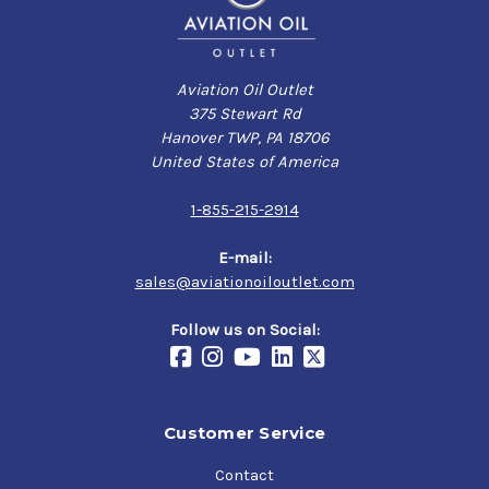
Aviation Oil Outlet
375 Stewart Rd
Hanover TWP, PA 18706
United States of America
1-855-215-2914
E-mail:
sales@aviationoiloutlet.com
Follow us on Social:
Customer Service
Contact