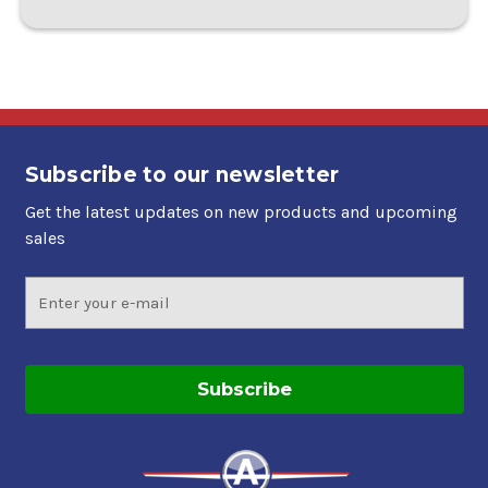
Subscribe to our newsletter
Get the latest updates on new products and upcoming
sales
Email
Address