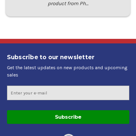
product from Ph…
Subscribe to our newsletter
Get the latest updates on new products and upcoming
sales
Email
Address