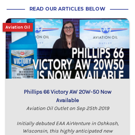
READ OUR ARTICLES BELOW
Aviation Oil
Phillips 66 Victory AW 20W-50 Now
Available
Aviation Oil Outlet on Sep 25th 2019
Initially debuted EAA AirVenture in Oshkosh,
Wisconsin, this highly anticipated new