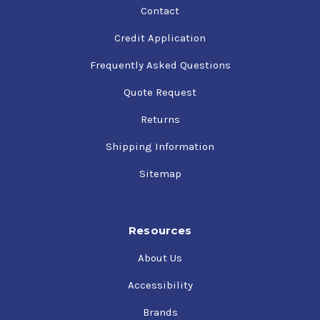
Contact
Credit Application
Frequently Asked Questions
Quote Request
Returns
Shipping Information
Sitemap
Resources
About Us
Accessibility
Brands