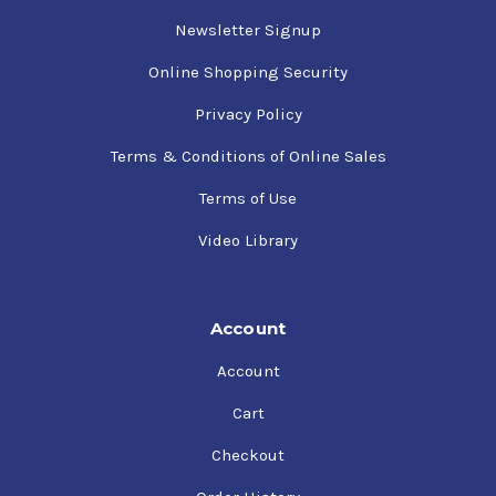
Newsletter Signup
Online Shopping Security
Privacy Policy
Terms & Conditions of Online Sales
Terms of Use
Video Library
Account
Account
Cart
Checkout