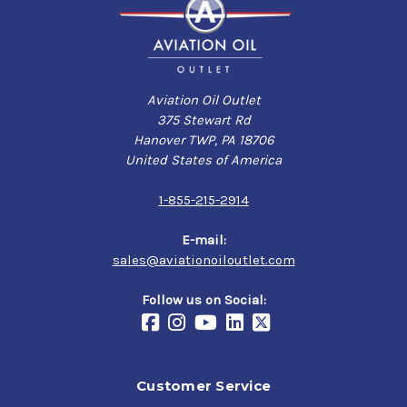
Aviation Oil Outlet
375 Stewart Rd
Hanover TWP, PA 18706
United States of America
1-855-215-2914
E-mail:
sales@aviationoiloutlet.com
Follow us on Social:
Customer Service