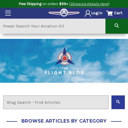
Free Shipping
on orders
$99+
(
Shipping Details Here
)
Cart
Login
BROWSE ARTICLES BY CATEGORY