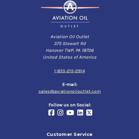
Aviation Oil Outlet
375 Stewart Rd
Hanover TWP, PA 18706
United States of America
1-855-215-2914
E-mail:
sales@aviationoiloutlet.com
Follow us on Social:
Customer Service