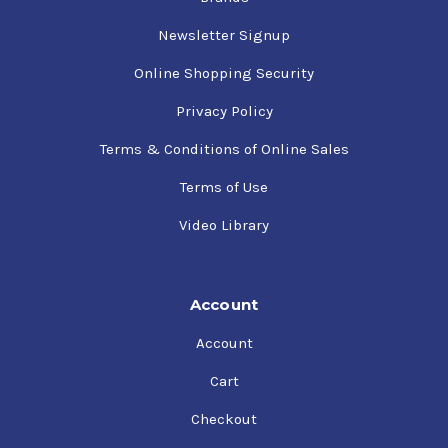
Newsletter Signup
Online Shopping Security
Privacy Policy
Terms & Conditions of Online Sales
Terms of Use
Video Library
Account
Account
Cart
Checkout