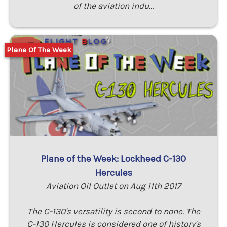
of the aviation indu…
Plane Of The Week
Plane of the Week: Lockheed C-130
Hercules
Aviation Oil Outlet on Aug 11th 2017
The C-130's versatility is second to none. The
C-130 Hercules is considered one of history's