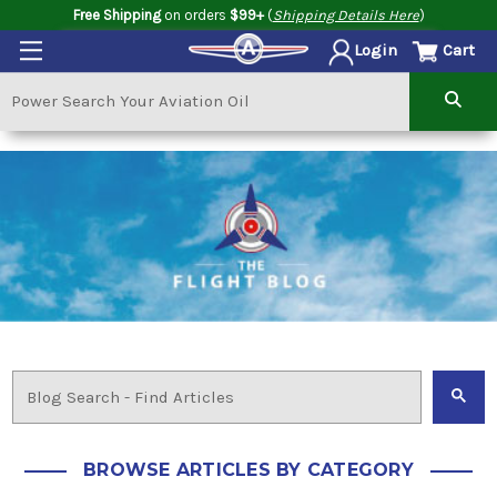
Free Shipping
on orders
$99+
(
Shipping Details Here
)
Cart
Login
BROWSE ARTICLES BY CATEGORY