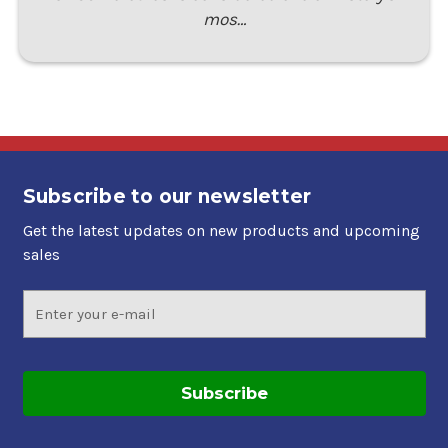
mos…
Subscribe to our newsletter
Get the latest updates on new products and upcoming
sales
Email
Address