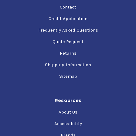
Contact
Credit Application
Frequently Asked Questions
Quote Request
Returns
Shipping Information
Sitemap
Resources
About Us
Accessibility
Brands