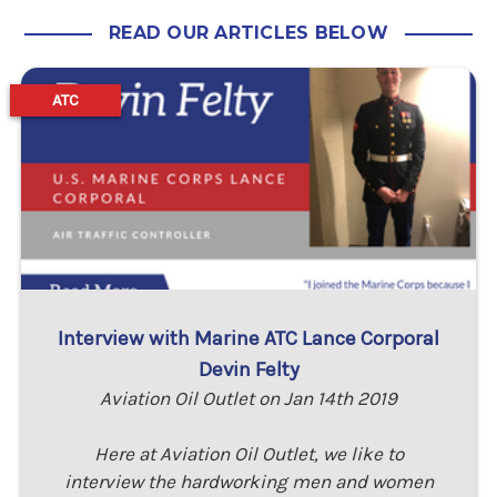
READ OUR ARTICLES BELOW
ATC
Interview with Marine ATC Lance Corporal
Devin Felty
Aviation Oil Outlet on Jan 14th 2019
Here at Aviation Oil Outlet, we like to
interview the hardworking men and women