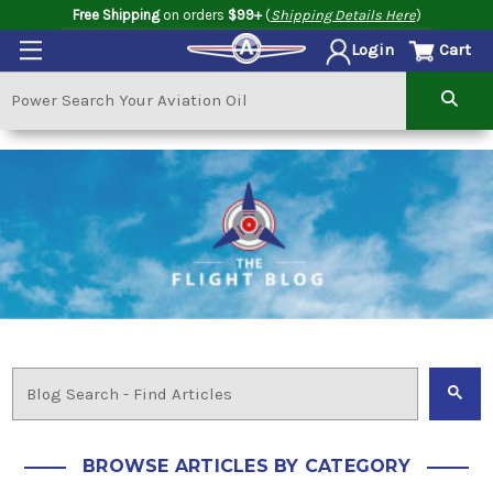
Free Shipping
on orders
$99+
(
Shipping Details Here
)
Cart
Login
BROWSE ARTICLES BY CATEGORY