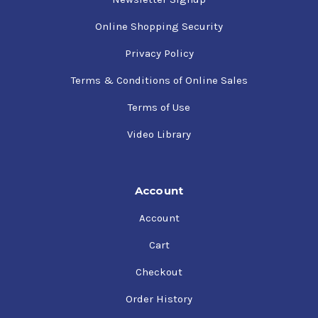
Online Shopping Security
Privacy Policy
Terms & Conditions of Online Sales
Terms of Use
Video Library
Account
Account
Cart
Checkout
Order History