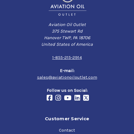
Aviation Oil Outlet
375 Stewart Rd
Hanover TWP, PA 18706
United States of America
1-855-215-2914
E-mail:
sales@aviationoiloutlet.com
Follow us on Social:
Customer Service
Contact