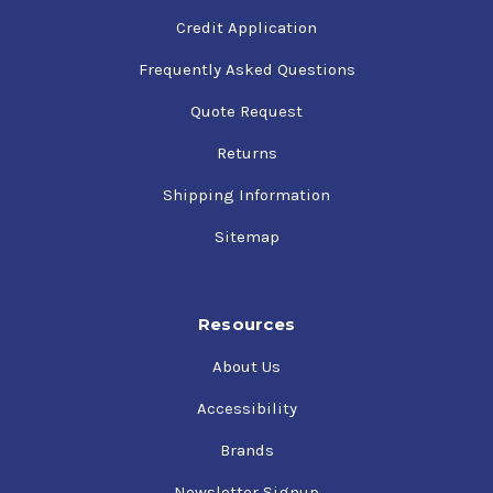
Credit Application
Frequently Asked Questions
Quote Request
Returns
Shipping Information
Sitemap
Resources
About Us
Accessibility
Brands
Newsletter Signup