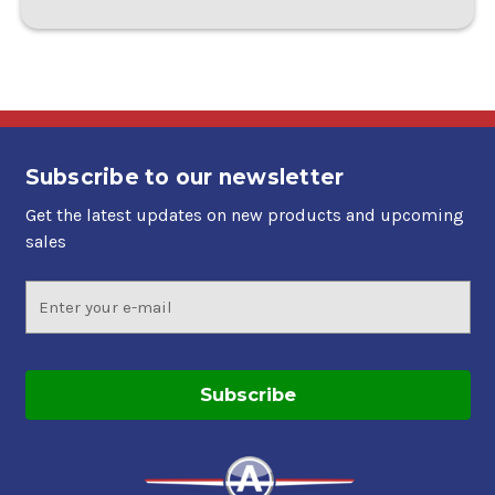
Subscribe to our newsletter
Get the latest updates on new products and upcoming
sales
Email
Address