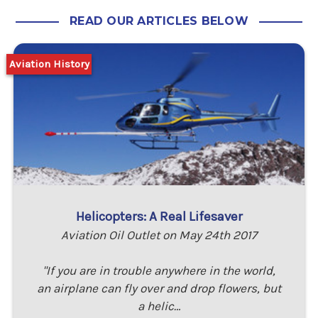
READ OUR ARTICLES BELOW
Aviation History
Helicopters: A Real Lifesaver
Aviation Oil Outlet on May 24th 2017
"If you are in trouble anywhere in the world,
an airplane can fly over and drop flowers, but
a helic…