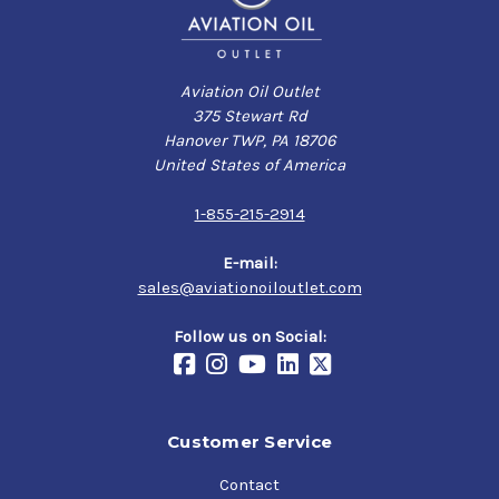
Aviation Oil Outlet
375 Stewart Rd
Hanover TWP, PA 18706
United States of America
1-855-215-2914
E-mail:
sales@aviationoiloutlet.com
Follow us on Social:
Customer Service
Contact