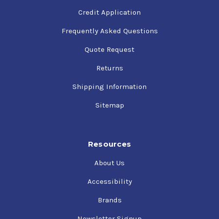
Credit Application
Frequently Asked Questions
Quote Request
Returns
Shipping Information
Sitemap
Resources
About Us
Accessibility
Brands
Newsletter Signup