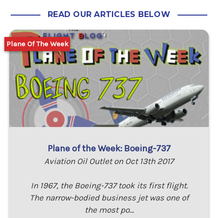
READ OUR ARTICLES BELOW
Plane Of The Week
Plane of the Week: Boeing-737
Aviation Oil Outlet on Oct 13th 2017
In 1967, the Boeing-737 took its first flight.
The narrow-bodied business jet was one of
the most po…