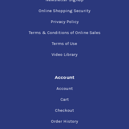
Online Shopping Security
Privacy Policy
Terms & Conditions of Online Sales
Terms of Use
Video Library
Account
Account
Cart
Checkout
Order History