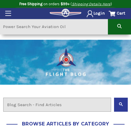
Free Shipping
on orders
$99+
(
Shipping Details Here
)
Cart
Login
BROWSE ARTICLES BY CATEGORY