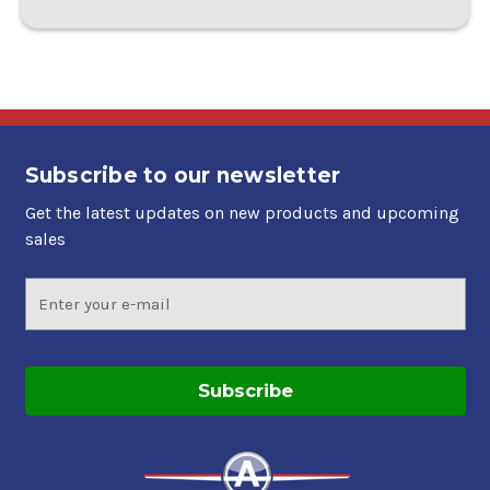
Subscribe to our newsletter
Get the latest updates on new products and upcoming
sales
Email
Address