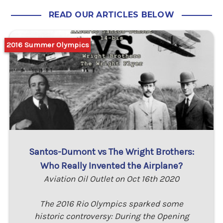
READ OUR ARTICLES BELOW
2016 Summer Olympics
Santos-Dumont vs The Wright Brothers:
Who Really Invented the Airplane?
Aviation Oil Outlet on Oct 16th 2020
The 2016 Rio Olympics sparked some
historic controversy: During the Opening