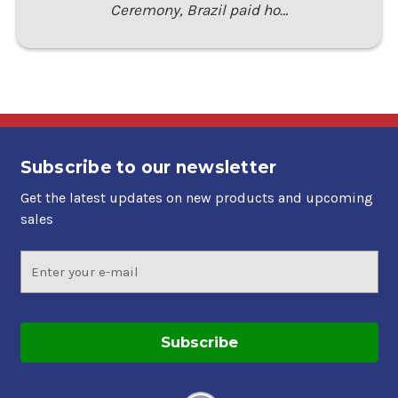
Ceremony, Brazil paid ho…
Subscribe to our newsletter
Get the latest updates on new products and upcoming
sales
Email
Address