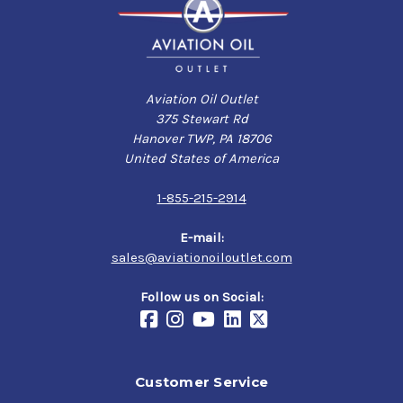
Aviation Oil Outlet
375 Stewart Rd
Hanover TWP, PA 18706
United States of America
1-855-215-2914
E-mail:
sales@aviationoiloutlet.com
Follow us on Social:
Customer Service