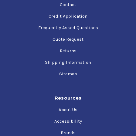
Contact
Credit Application
Frequently Asked Questions
Quote Request
Returns
Shipping Information
Sitemap
Resources
About Us
Accessibility
Brands