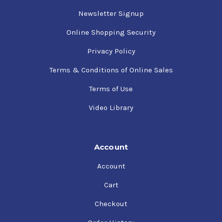
Newsletter Signup
Online Shopping Security
Privacy Policy
Terms & Conditions of Online Sales
Terms of Use
Video Library
Account
Account
Cart
Checkout