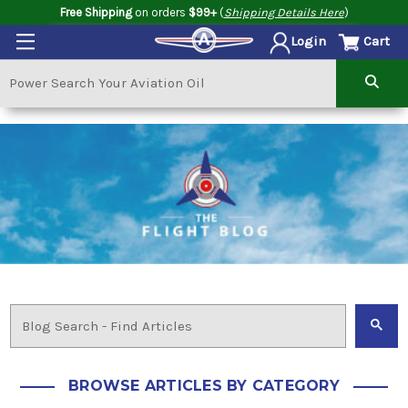
Free Shipping
on orders
$99+
(
Shipping Details Here
)
Cart
Login
BROWSE ARTICLES BY CATEGORY