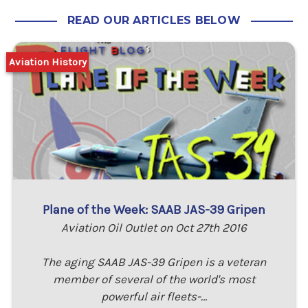
READ OUR ARTICLES BELOW
Aviation History
Plane of the Week: SAAB JAS-39 Gripen
Aviation Oil Outlet on Oct 27th 2016
The aging SAAB JAS-39 Gripen is a veteran
member of several of the world's most
powerful air fleets-…