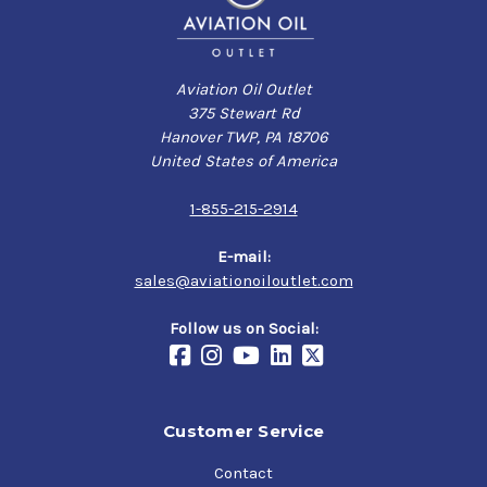
Aviation Oil Outlet
375 Stewart Rd
Hanover TWP, PA 18706
United States of America
1-855-215-2914
E-mail:
sales@aviationoiloutlet.com
Follow us on Social:
Customer Service
Contact