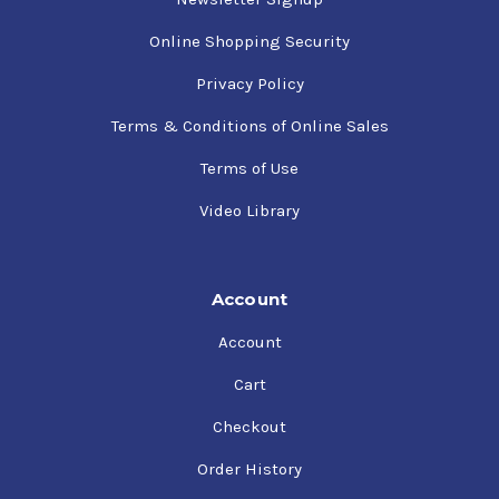
Online Shopping Security
Privacy Policy
Terms & Conditions of Online Sales
Terms of Use
Video Library
Account
Account
Cart
Checkout
Order History