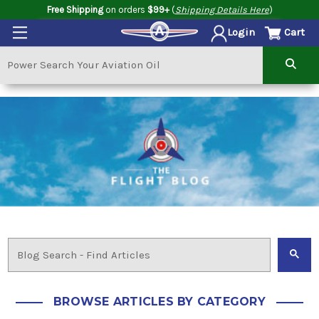
Free Shipping
on orders
$99+
(
Shipping Details Here
)
Cart
Login
BROWSE ARTICLES BY CATEGORY