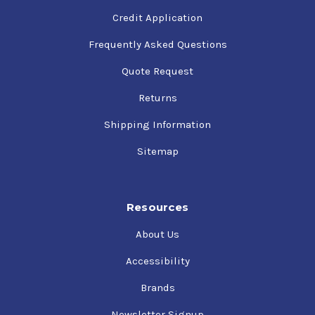
Credit Application
Frequently Asked Questions
Quote Request
Returns
Shipping Information
Sitemap
Resources
About Us
Accessibility
Brands
Newsletter Signup