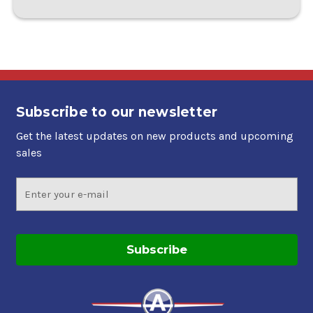
Subscribe to our newsletter
Get the latest updates on new products and upcoming
sales
Email
Address