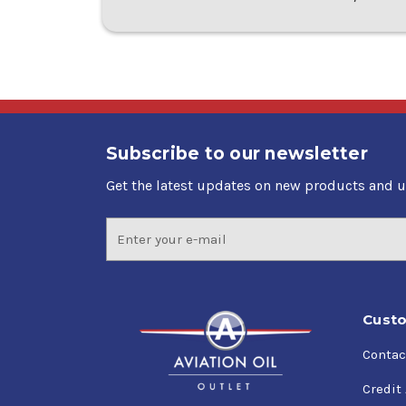
Subscribe to our newsletter
Get the latest updates on new products and 
Email
Address
Custo
Contac
Credit