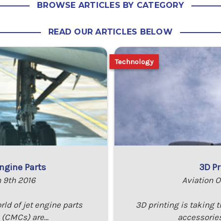
BROWSE ARTICLES BY CATEGORY
READ OUR ARTICLES BELOW
Technology
ngine Parts
3D Pr
n 9th 2016
Aviation O
rld of jet engine parts
3D printing is taking 
 (CMCs) are…
accessories