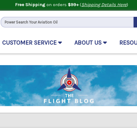
Free Shipping
on orders
$99+
(
Shipping Details Here
)
CUSTOMER SERVICE
ABOUT US
RESO