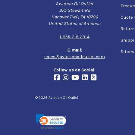
Aviation Oil Outlet
Freque
375 Stewart Rd
Hanover TWP, PA 18706
Quote 
United States of America
Return
1-855-215-2914
Shippi
E-mail:
Sitem
sales@aviationoiloutlet.com
Follow us on Social:
© 2026 Aviation Oil Outlet