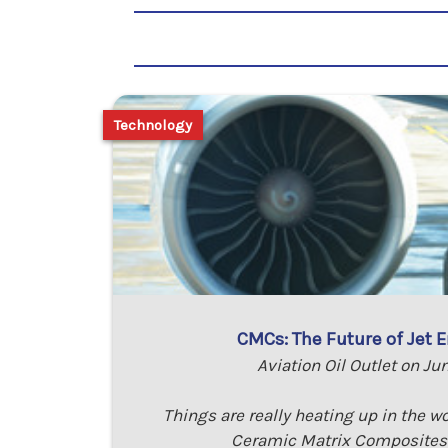
Technology
CMCs: The Future of Jet E
Aviation Oil Outlet on Ju
Things are really heating up in the wo
Ceramic Matrix Composites