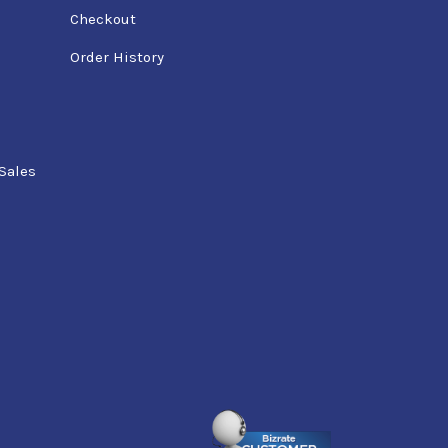
Checkout
Order History
Sales