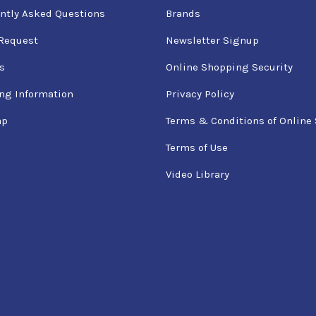
ntly Asked Questions
Brands
Request
Newsletter Signup
s
Online Shopping Security
ng Information
Privacy Policy
ap
Terms & Conditions of Online 
Terms of Use
Video Library