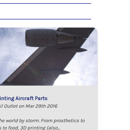
inting Aircraft Parts
il Outlet on Mar 29th 2016
the world by storm. From prosthetics to
 to food, 3D printing (also…