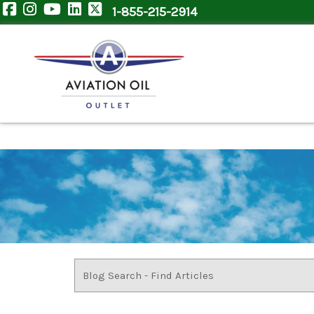
1-855-215-2914