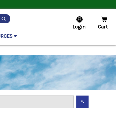
Login
Cart
URCES