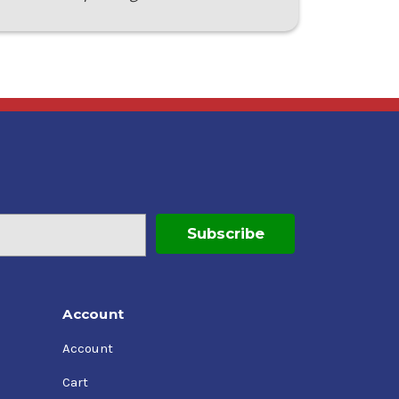
Account
Account
Cart