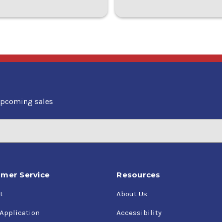
upcoming sales
mer Service
Resources
t
About Us
 Application
Accessibility