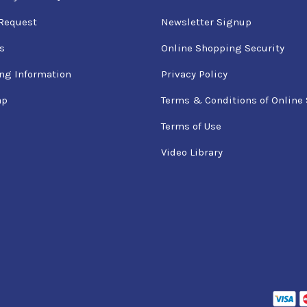
Request
Newsletter Signup
s
Online Shopping Security
ng Information
Privacy Policy
ap
Terms & Conditions of Online 
Terms of Use
Video Library