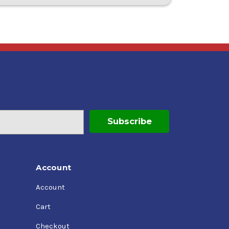
Account
Account
Cart
Checkout