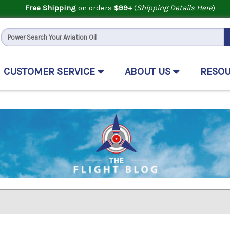
Free Shipping
on orders
$99+
(
Shipping Details Here
)
CUSTOMER SERVICE
ABOUT US
RESO