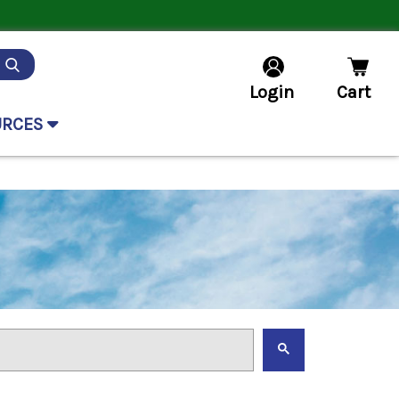
Login
Cart
URCES