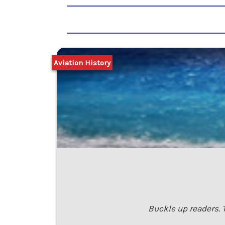
Aviation History
Buckle up readers. T