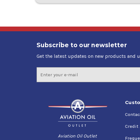
Subscribe to our newsletter
Get the latest updates on new products and 
Email
Address
Custo
Contac
Credit
Aviation Oil Outlet
Freque