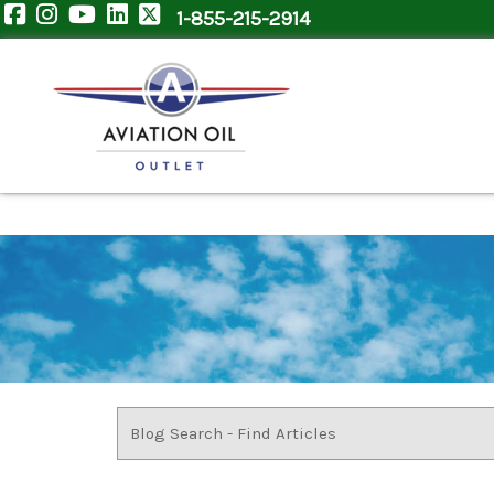
1-855-215-2914