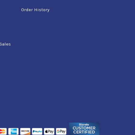
Order History
Sales