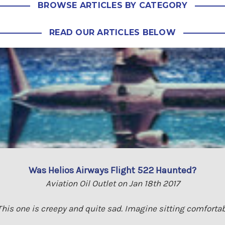
BROWSE ARTICLES BY CATEGORY
READ OUR ARTICLES BELOW
Was Helios Airways Flight 522 Haunted?
Aviation Oil Outlet on Jan 18th 2017
his one is creepy and quite sad. Imagine sitting comfortab