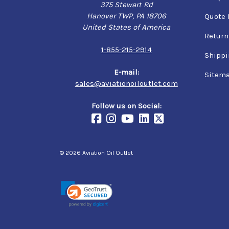
375 Stewart Rd
Hanover TWP, PA 18706
Quote 
United States of America
Return
1-855-215-2914
Shippi
E-mail:
Sitem
sales@aviationoiloutlet.com
Follow us on Social:
© 2026 Aviation Oil Outlet