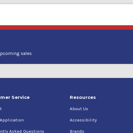
upcoming sales
mer Service
Resources
t
About Us
 Application
Accessibility
ntly Asked Questions
Brands