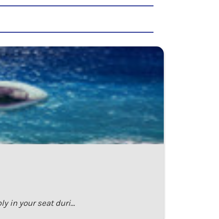
ly in your seat duri…