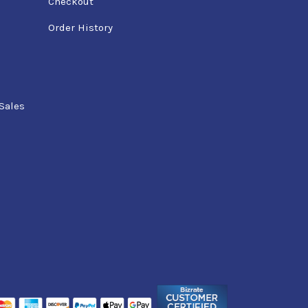
Checkout
Order History
Sales