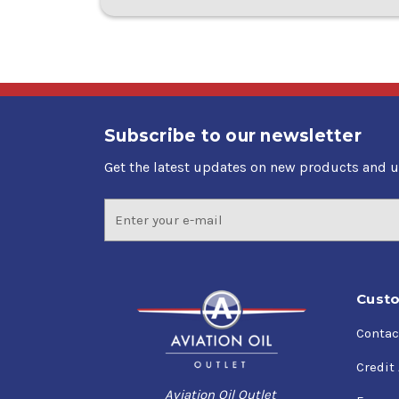
Subscribe to our newsletter
Get the latest updates on new products and 
Email
Address
Custo
Contac
Credit
Aviation Oil Outlet