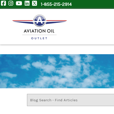
1-855-215-2914