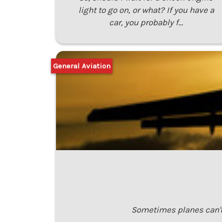
light to go on, or what? If you have a
car, you probably f…
General Aviation
Sometimes planes can't