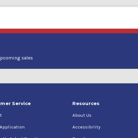
upcoming sales
mer Service
Resources
t
About Us
 Application
Accessibility