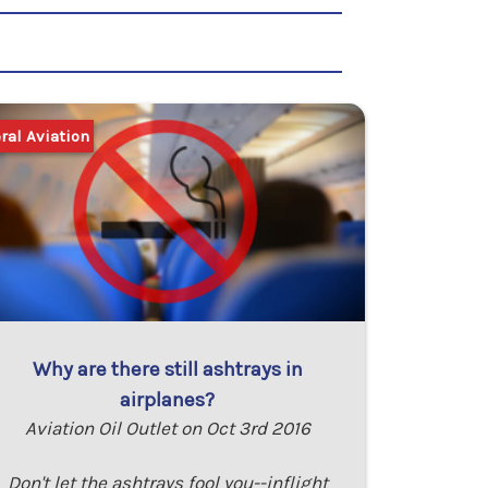
ral Aviation
Why are there still ashtrays in
airplanes?
Aviation Oil Outlet on Oct 3rd 2016
Don't let the ashtrays fool you--inflight