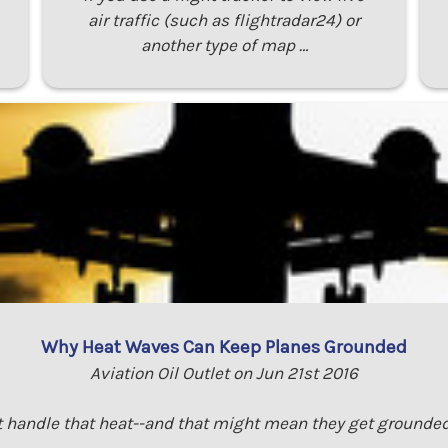
air traffic (such as flightradar24) or
another type of map …
Why Heat Waves Can Keep Planes Grounded
Aviation Oil Outlet on Jun 21st 2016
 handle that heat--and that might mean they get grounded