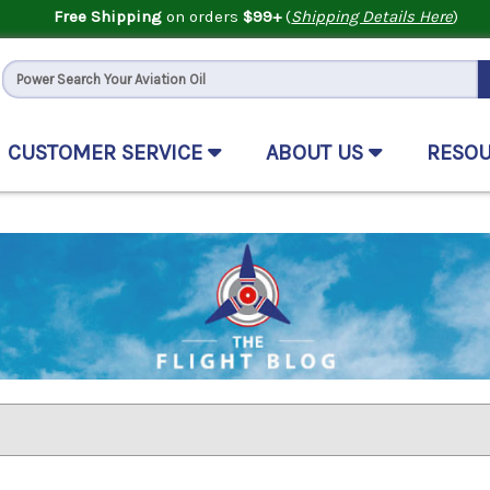
Free Shipping
on orders
$99+
(
Shipping Details Here
)
CUSTOMER SERVICE
ABOUT US
RESO