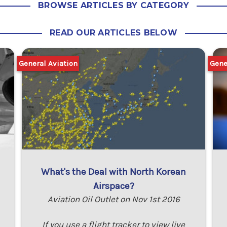
BROWSE ARTICLES BY CATEGORY
READ OUR ARTICLES BELOW
General Aviation
Gene
What's the Deal with North Korean
Airspace?
Aviation Oil Outlet on Nov 1st 2016
If you use a flight tracker to view live