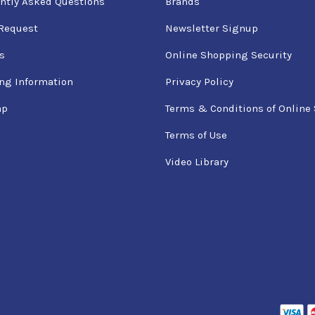
ntly Asked Questions
Brands
Request
Newsletter Signup
s
Online Shopping Security
ng Information
Privacy Policy
ap
Terms & Conditions of Online 
Terms of Use
Video Library