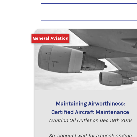
General Aviation
Maintaining Airworthiness:
Certified Aircraft Maintenance
Aviation Oil Outlet on Dec 19th 2016
So, should I wait for a check engine