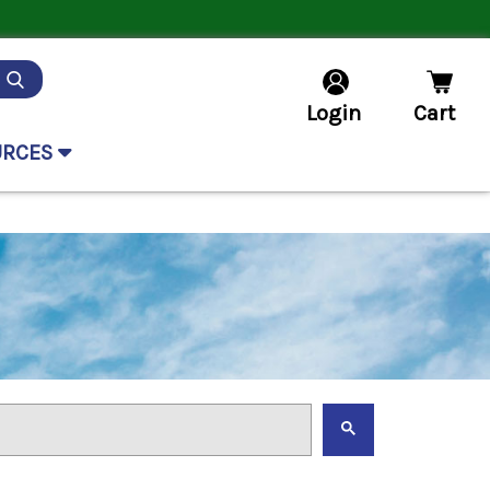
Login
Cart
URCES