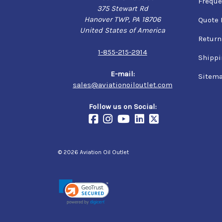
Freque
375 Stewart Rd
Hanover TWP, PA 18706
Quote 
United States of America
Return
1-855-215-2914
Shippi
E-mail:
Sitem
sales@aviationoiloutlet.com
Follow us on Social:
© 2026 Aviation Oil Outlet