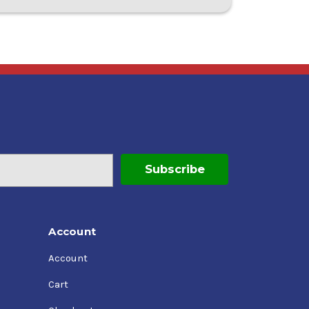
Account
Account
Cart