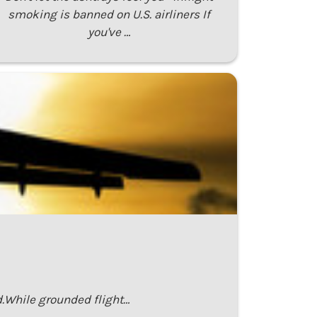
smoking is banned on U.S. airliners If
you've …
.While grounded flight…