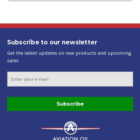
Subscribe to our newsletter
Get the latest updates on new products and upcoming
sales
Email
Address