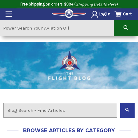
Free Shipping
on orders
$99+
(
Shipping Details Here
)
Cart
Login
BROWSE ARTICLES BY CATEGORY