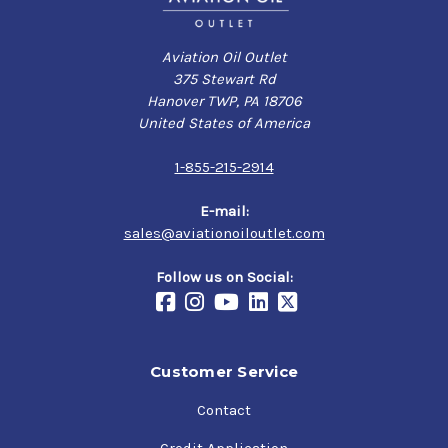
Aviation Oil Outlet
375 Stewart Rd
Hanover TWP, PA 18706
United States of America
1-855-215-2914
E-mail:
sales@aviationoiloutlet.com
Follow us on Social:
Customer Service
Contact
Credit Application