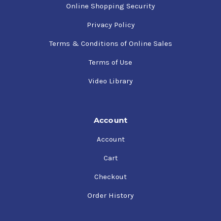
Online Shopping Security
Privacy Policy
Terms & Conditions of Online Sales
Terms of Use
Video Library
Account
Account
Cart
Checkout
Order History