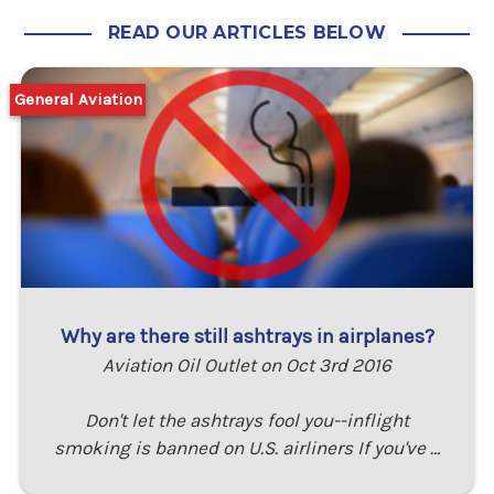
READ OUR ARTICLES BELOW
General Aviation
Why are there still ashtrays in airplanes?
Aviation Oil Outlet on Oct 3rd 2016
Don't let the ashtrays fool you--inflight
smoking is banned on U.S. airliners If you've …