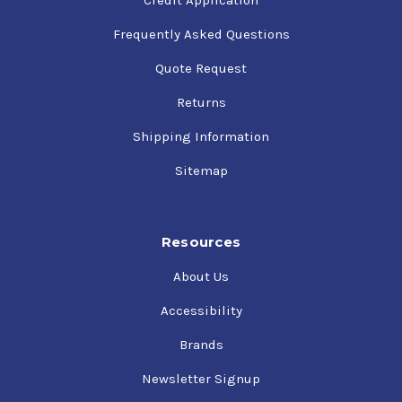
Frequently Asked Questions
Quote Request
Returns
Shipping Information
Sitemap
Resources
About Us
Accessibility
Brands
Newsletter Signup