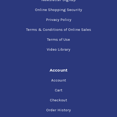
Online Shopping Security
Privacy Policy
Terms & Conditions of Online Sales
Terms of Use
Video Library
Account
Account
Cart
Checkout
Order History