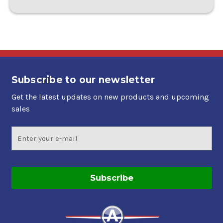
Subscribe to our newsletter
Get the latest updates on new products and upcoming
sales
Email
Address