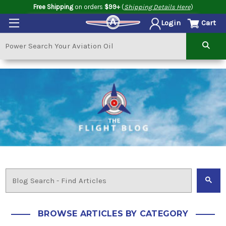
Free Shipping
on orders
$99+
(
Shipping Details Here
)
Cart
Login
BROWSE ARTICLES BY CATEGORY