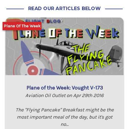
READ OUR ARTICLES BELOW
Plane Of The Week
Plane of the Week: Vought V-173
Aviation Oil Outlet on Apr 29th 2016
The "Flying Pancake" Breakfast might be the
most important meal of the day, but it's got
no…