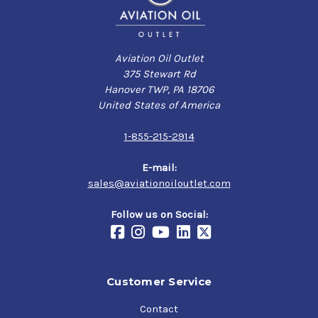
Aviation Oil Outlet
375 Stewart Rd
Hanover TWP, PA 18706
United States of America
1-855-215-2914
E-mail:
sales@aviationoiloutlet.com
Follow us on Social:
Customer Service
Contact