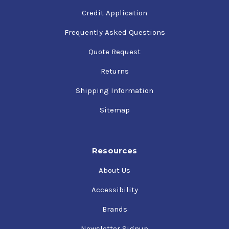
Credit Application
Frequently Asked Questions
Quote Request
Returns
Shipping Information
Sitemap
Resources
About Us
Accessibility
Brands
Newsletter Signup