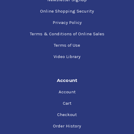
Online Shopping Security
Privacy Policy
Terms & Conditions of Online Sales
Terms of Use
Video Library
Account
Account
Cart
Checkout
Order History