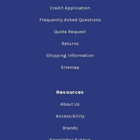
Credit Application
Frequently Asked Questions
Quote Request
Returns
Shipping Information
Sitemap
Resources
About Us
Accessibility
Brands
Newsletter Signup