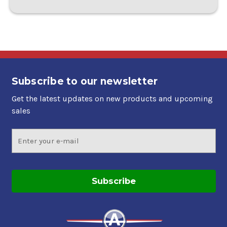
Subscribe to our newsletter
Get the latest updates on new products and upcoming
sales
Email
Address