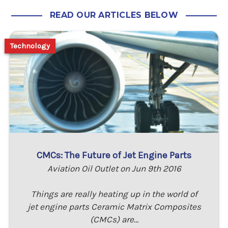
READ OUR ARTICLES BELOW
Technology
CMCs: The Future of Jet Engine Parts
Aviation Oil Outlet on Jun 9th 2016
Things are really heating up in the world of
jet engine parts Ceramic Matrix Composites
(CMCs) are…