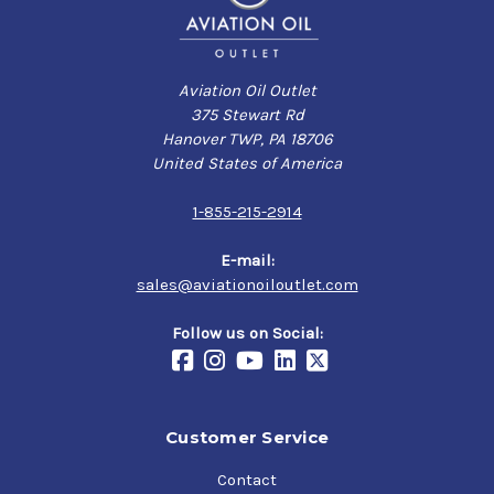
Aviation Oil Outlet
375 Stewart Rd
Hanover TWP, PA 18706
United States of America
1-855-215-2914
E-mail:
sales@aviationoiloutlet.com
Follow us on Social:
Customer Service
Contact