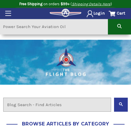
Free Shipping
on orders
$99+
(
Shipping Details Here
)
Cart
Login
BROWSE ARTICLES BY CATEGORY