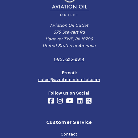
Aviation Oil Outlet
375 Stewart Rd
Hanover TWP, PA 18706
United States of America
1-855-215-2914
E-mail:
sales@aviationoiloutlet.com
Follow us on Social:
Customer Service
Contact