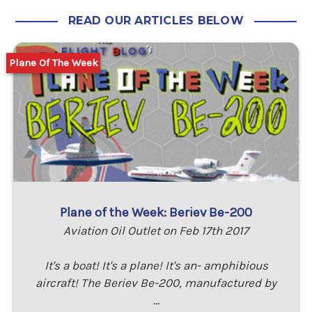
READ OUR ARTICLES BELOW
Plane Of The Week
Plane of the Week: Beriev Be-200
Aviation Oil Outlet on Feb 17th 2017
It's a boat! It's a plane! It's an- amphibious
aircraft! The Beriev Be-200, manufactured by
…