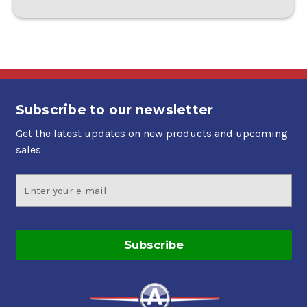
Subscribe to our newsletter
Get the latest updates on new products and upcoming
sales
Email
Address