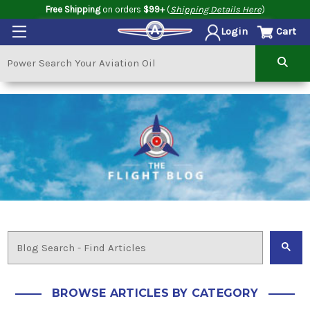
Free Shipping
on orders
$99+
(
Shipping Details Here
)
Cart
Login
BROWSE ARTICLES BY CATEGORY