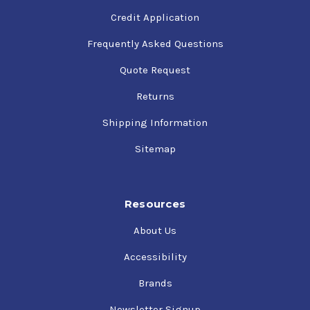
Credit Application
Frequently Asked Questions
Quote Request
Returns
Shipping Information
Sitemap
Resources
About Us
Accessibility
Brands
Newsletter Signup