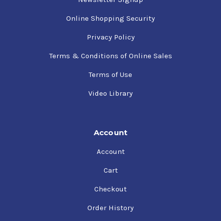
Online Shopping Security
Privacy Policy
Terms & Conditions of Online Sales
Terms of Use
Video Library
Account
Account
Cart
Checkout
Order History