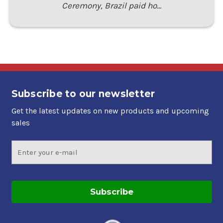
Ceremony, Brazil paid ho…
Subscribe to our newsletter
Get the latest updates on new products and upcoming
sales
Email
Address