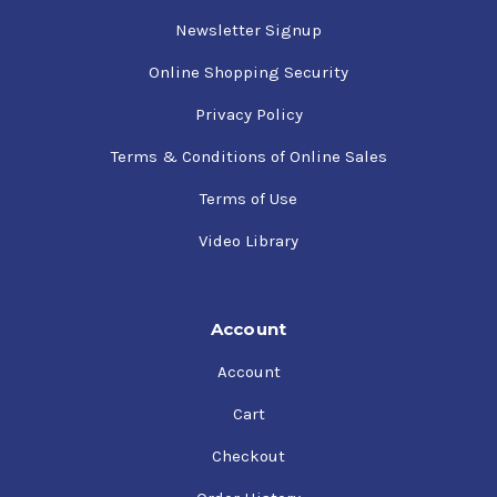
Newsletter Signup
Online Shopping Security
Privacy Policy
Terms & Conditions of Online Sales
Terms of Use
Video Library
Account
Account
Cart
Checkout