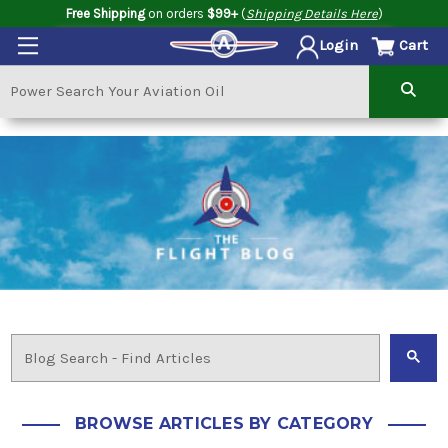
Free Shipping
on orders
$99+
(
Shipping Details Here
)
Cart
Login
BROWSE ARTICLES BY CATEGORY