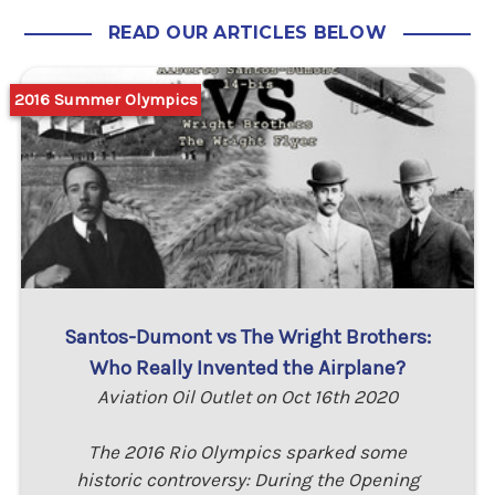
READ OUR ARTICLES BELOW
2016 Summer Olympics
Santos-Dumont vs The Wright Brothers:
Who Really Invented the Airplane?
Aviation Oil Outlet on Oct 16th 2020
The 2016 Rio Olympics sparked some
historic controversy: During the Opening