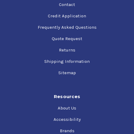
Contact
Credit Application
Frequently Asked Questions
Quote Request
Returns
Shipping Information
Sitemap
Resources
About Us
Accessibility
Brands