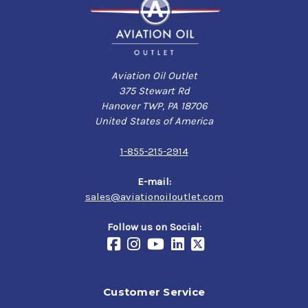
Aviation Oil Outlet
375 Stewart Rd
Hanover TWP, PA 18706
United States of America
1-855-215-2914
E-mail:
sales@aviationoiloutlet.com
Follow us on Social:
Customer Service