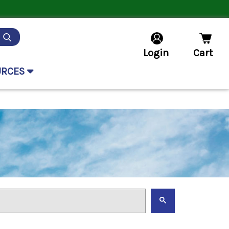
Login
Cart
URCES