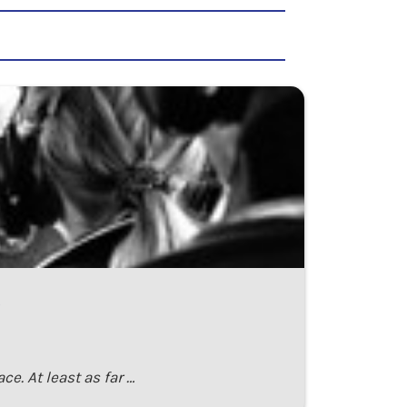
ce. At least as far …