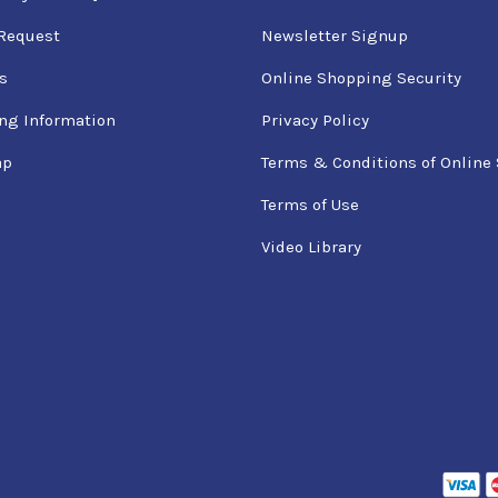
Request
Newsletter Signup
s
Online Shopping Security
ng Information
Privacy Policy
ap
Terms & Conditions of Online 
Terms of Use
Video Library