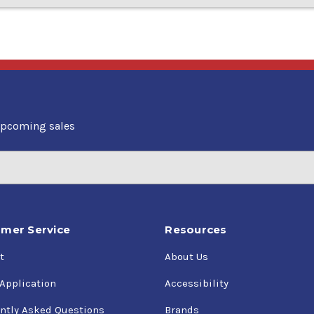
upcoming sales
mer Service
Resources
t
About Us
 Application
Accessibility
ntly Asked Questions
Brands