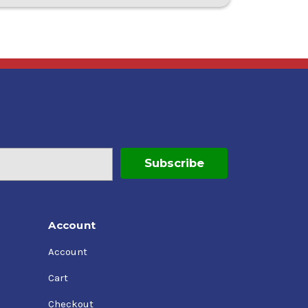
Account
Account
Cart
Checkout