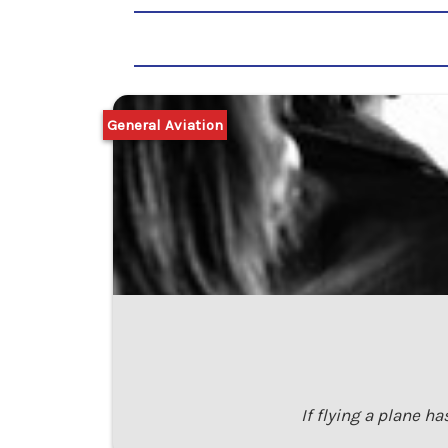
General Aviation
If flying a plane ha