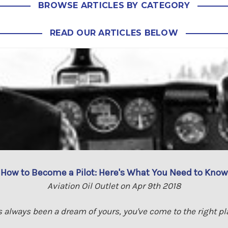
BROWSE ARTICLES BY CATEGORY
READ OUR ARTICLES BELOW
How to Become a Pilot: Here's What You Need to Know
Aviation Oil Outlet on Apr 9th 2018
s always been a dream of yours, you've come to the right pla