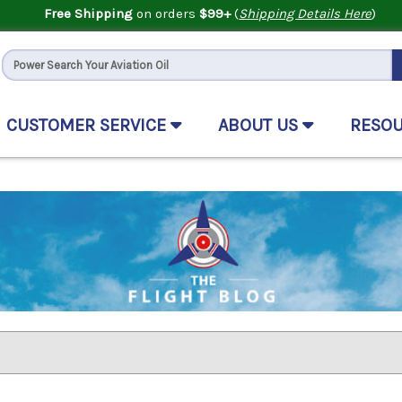
Free Shipping
on orders
$99+
(
Shipping Details Here
)
CUSTOMER SERVICE
ABOUT US
RESO