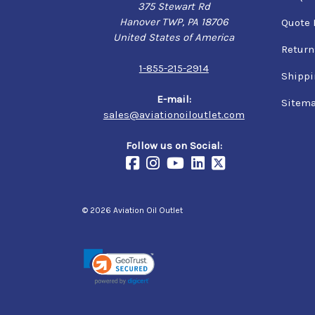
375 Stewart Rd
Hanover TWP, PA 18706
Quote 
United States of America
Return
1-855-215-2914
Shippi
E-mail:
Sitem
sales@aviationoiloutlet.com
Follow us on Social:
© 2026 Aviation Oil Outlet