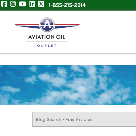
1-855-215-2914