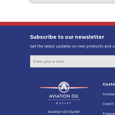
Subscribe to our newsletter
Get the latest updates on new products and 
Email
Address
Custo
Contac
Credit
Aviation Oil Outlet
Freque