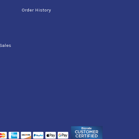
Order History
Sales