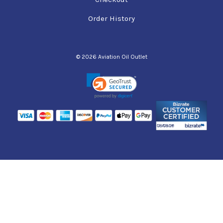
Order History
© 2026 Aviation Oil Outlet