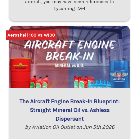
aircraft, you may have seen references to
Lycoming LW-1
Aeroshell 100 Vs W100
The Aircraft Engine Break-In Blueprint:
Straight Mineral Oil vs. Ashless
Dispersant
by Aviation Oil Outlet on Jun 5th 2026