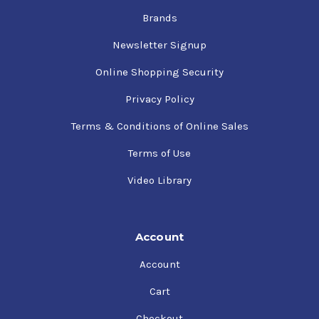
Brands
Newsletter Signup
Online Shopping Security
Privacy Policy
Terms & Conditions of Online Sales
Terms of Use
Video Library
Account
Account
Cart
Checkout