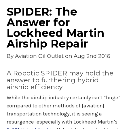
SPIDER: The
Answer for
Lockheed Martin
Airship Repair
By
Aviation Oil Outlet
on Aug 2nd 2016
A Robotic SPIDER may hold the
answer to furthering hybrid
airship efficiency
While the airship industry certainly isn’t “huge”
compared to other methods of [aviation]
transportation technology, it is seeing a
resurgence–especially with Lockheed Martin’s