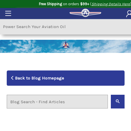
Free Shipping
on orders
$99+
(
Shipping Details Here
Back to Blog Homepage