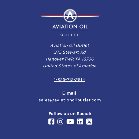
Aviation Oil Outlet
375 Stewart Rd
Hanover TWP, PA 18706
United States of America
1-855-215-2914
E-mail:
sales@aviationoiloutlet.com
Follow us on Social: