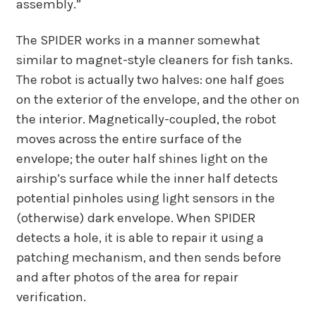
assembly.”
The SPIDER works in a manner somewhat
similar to magnet-style cleaners for fish tanks.
The robot is actually two halves: one half goes
on the exterior of the envelope, and the other on
the interior. Magnetically-coupled, the robot
moves across the entire surface of the
envelope; the outer half shines light on the
airship’s surface while the inner half detects
potential pinholes using light sensors in the
(otherwise) dark envelope. When SPIDER
detects a hole, it is able to repair it using a
patching mechanism, and then sends before
and after photos of the area for repair
verification.