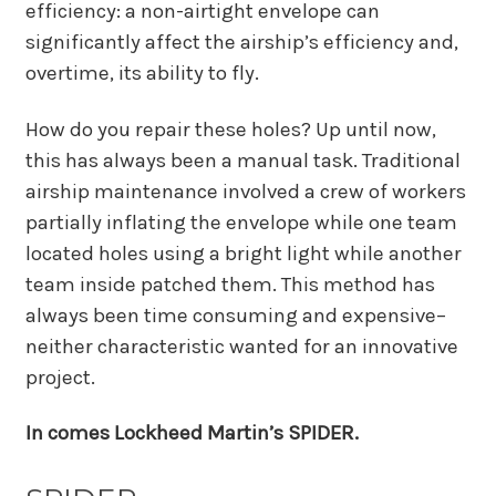
efficiency: a non-airtight envelope can
significantly affect the airship’s efficiency and,
overtime, its ability to fly.
How do you repair these holes? Up until now,
this has always been a manual task. Traditional
airship maintenance involved a crew of workers
partially inflating the envelope while one team
located holes using a bright light while another
team inside patched them. This method has
always been time consuming and expensive–
neither characteristic wanted for an innovative
project.
In comes Lockheed Martin’s SPIDER.