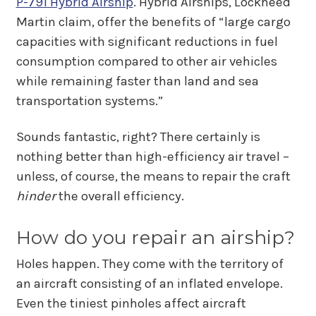
P-791 Hybrid Airship
. Hybrid Airships, Lockheed
Martin claim, offer the benefits of “large cargo
capacities with significant reductions in fuel
consumption compared to other air vehicles
while remaining faster than land and sea
transportation systems.”
Sounds fantastic, right? There certainly is
nothing better than high-efficiency air travel –
unless, of course, the means to repair the craft
hinder
the overall efficiency.
How do you repair an airship?
Holes happen. They come with the territory of
an aircraft consisting of an inflated envelope.
Even the tiniest pinholes affect aircraft