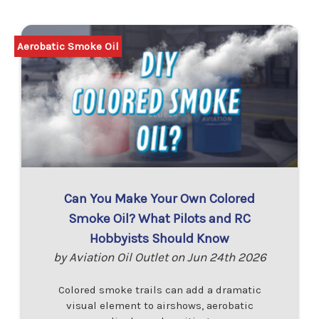
Aerobatic Smoke Oil
Can You Make Your Own Colored
Smoke Oil? What Pilots and RC
Hobbyists Should Know
by Aviation Oil Outlet on Jun 24th 2026
Colored smoke trails can add a dramatic
visual element to airshows, aerobatic