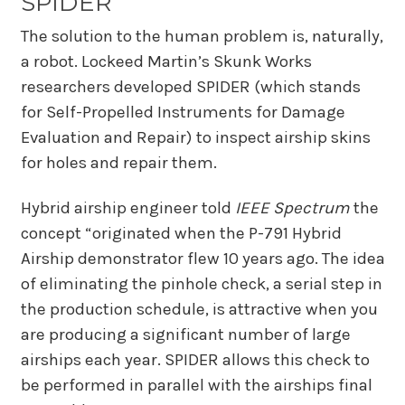
SPIDER
The solution to the human problem is, naturally,
a robot. Lockeed Martin’s Skunk Works
researchers developed SPIDER (which stands
for Self-Propelled Instruments for Damage
Evaluation and Repair) to inspect airship skins
for holes and repair them.
Hybrid airship engineer told
IEEE Spectrum
the
concept “originated when the P-791 Hybrid
Airship demonstrator flew 10 years ago. The idea
of eliminating the pinhole check, a serial step in
the production schedule, is attractive when you
are producing a significant number of large
airships each year. SPIDER allows this check to
be performed in parallel with the airships final