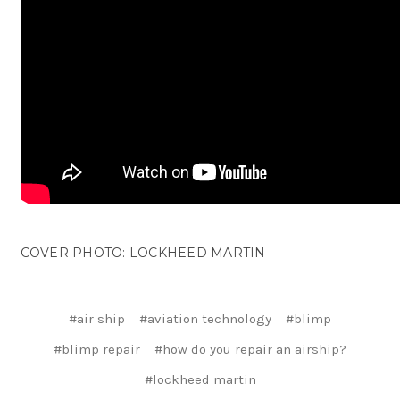
COVER PHOTO: LOCKHEED MARTIN
#air ship
#aviation technology
#blimp
#blimp repair
#how do you repair an airship?
#lockheed martin