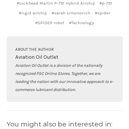
#Lockheed Martin P-791 Hybrid Airship
#p-791
#rigid airship
#sarah simonovich
#spider
#SPIDER robot
#Technology
ABOUT THE AUTHOR
Aviation Oil Outlet
Aviation Oil Outlet is a division of the nationally
recognized PSC Online Stores. Together, we are
leading the nation with our innovative approach to e-
commerce lubricant distribution.
You might also be interested in: