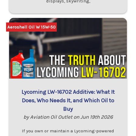
displays, skywriting,
Aeroshell Oil W 15W-50
Lycoming LW-16702 Additive: What It
Does, Who Needs It, and Which Oil to
Buy
by Aviation Oil Outlet on Jun 19th 2026
If you own or maintain a Lycoming-powered