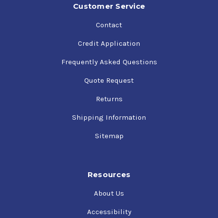
Customer Service
Contact
Credit Application
Frequently Asked Questions
Quote Request
Returns
Shipping Information
Sitemap
Resources
About Us
Accessibility