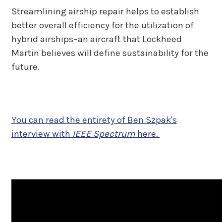
Streamlining airship repair helps to establish
better overall efficiency for the utilization of
hybrid airships–an aircraft that Lockheed
Martin believes will define sustainability for the
future.
You can read the entirety of Ben Szpak's
interview with
IEEE Spectrum
here
.