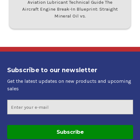
Aviation Lubricant Technical Guide The
Aircraft Engine Break-In Blueprint: Straight
Mineral Oil vs.
Subscribe to our newsletter
Get the latest updates on new products and upcoming
sales
Email
Address