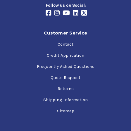
Follow us on Social:
Customer Service
Contact
Credit Application
Frequently Asked Questions
Quote Request
Returns
Shipping Information
Sitemap