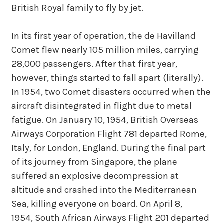
British Royal family to fly by jet.
In its first year of operation, the de Havilland
Comet flew nearly 105 million miles, carrying
28,000 passengers. After that first year,
however, things started to fall apart (literally).
In 1954, two Comet disasters occurred when the
aircraft disintegrated in flight due to metal
fatigue. On January 10, 1954, British Overseas
Airways Corporation Flight 781 departed Rome,
Italy, for London, England. During the final part
of its journey from Singapore, the plane
suffered an explosive decompression at
altitude and crashed into the Mediterranean
Sea, killing everyone on board. On April 8,
1954, South African Airways Flight 201 departed