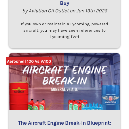
Buy
by Aviation Oil Outlet on Jun 19th 2026
If you own or maintain a Lycoming-powered
aircraft, you may have seen references to
Lycoming LW-1
Aeroshell 100 Vs W100
The Aircraft Engine Break-In Blueprint: