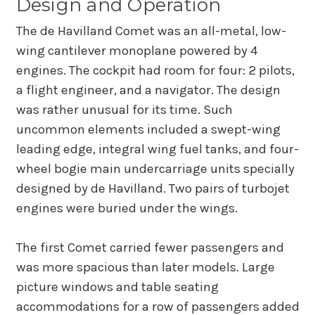
Design and Operation
The de Havilland Comet was an all-metal, low-
wing cantilever monoplane powered by 4
engines. The cockpit had room for four: 2 pilots,
a flight engineer, and a navigator. The design
was rather unusual for its time. Such
uncommon elements included a swept-wing
leading edge, integral wing fuel tanks, and four-
wheel bogie main undercarriage units specially
designed by de Havilland. Two pairs of turbojet
engines were buried under the wings.
The first Comet carried fewer passengers and
was more spacious than later models. Large
picture windows and table seating
accommodations for a row of passengers added