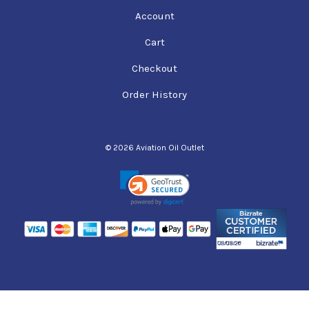
Account
Cart
Checkout
Order History
© 2026 Aviation Oil Outlet