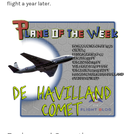
flight a year later.