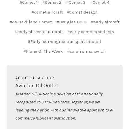
#Comet 1
#Comet 2
#Comet 3
#Comet 4
#comet aircraft
#comet design
#de Havilland Comet
#Douglas DC-3
#early aircraft
#early all-metal aircraft
#early commercial jets
#Early four-engine transport aircraft
#Plane Of The Week
#sarah simonovich
ABOUT THE AUTHOR
Aviation Oil Outlet
Aviation Oil Outlet is a division of the nationally
recognized PSC Online Stores. Together, we are
leading the nation with our innovative approach to e-
commerce lubricant distribution.