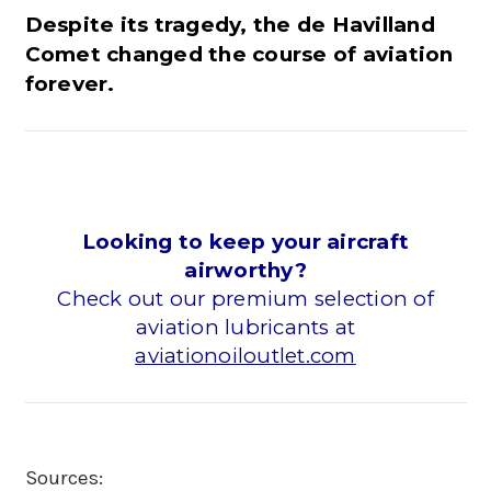
Despite its tragedy, the de Havilland
Comet changed the course of aviation
forever.
Looking to keep your aircraft
airworthy?
Check out our premium selection of
aviation lubricants at
aviationoiloutlet.com
Sources: