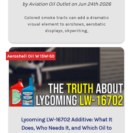
by Aviation Oil Outlet on Jun 24th 2026
Colored smoke trails can add a dramatic
visual element to airshows, aerobatic
displays, skywriting,
Aeroshell Oil W 15W-50
Lycoming LW-16702 Additive: What It
Does, Who Needs It, and Which Oil to