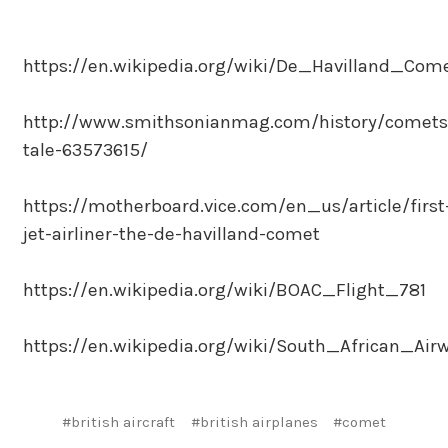
https://en.wikipedia.org/wiki/De_Havilland_Com
http://www.smithsonianmag.com/history/comets
tale-63573615/
https://motherboard.vice.com/en_us/article/first
jet-airliner-the-de-havilland-comet
https://en.wikipedia.org/wiki/BOAC_Flight_781
https://en.wikipedia.org/wiki/South_African_Air
#british aircraft
#british airplanes
#comet