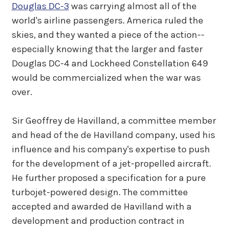
Douglas DC-3
was carrying almost all of the
world's airline passengers. America ruled the
skies, and they wanted a piece of the action--
especially knowing that the larger and faster
Douglas DC-4 and Lockheed Constellation 649
would be commercialized when the war was
over.
Sir Geoffrey de Havilland, a committee member
and head of the de Havilland company, used his
influence and his company's expertise to push
for the development of a jet-propelled aircraft.
He further proposed a specification for a pure
turbojet-powered design. The committee
accepted and awarded de Havilland with a
development and production contract in