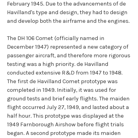
February 1945. Due to the advancements of de
Havilland's type and design, they had to design
and develop both the airframe and the engines.
The DH 106 Comet (officially named in
December 1947) represented a new category of
passenger aircraft, and therefore more rigorous
testing was a high priority. de Havilland
conducted extensive R&D from 1947 to 1948.
The first de Havilland Comet prototype was
completed in 1949. Initially, it was used for
ground tests and brief early flights. The maiden
flight occurred July 27, 1949, and lasted about a
half hour. This prototype was displayed at the
1949 Farnborough Airshow before flight trials
began. A second prototype made its maiden