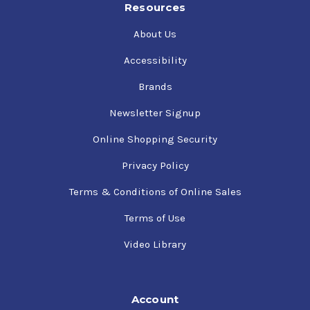
Resources
About Us
Accessibility
Brands
Newsletter Signup
Online Shopping Security
Privacy Policy
Terms & Conditions of Online Sales
Terms of Use
Video Library
Account