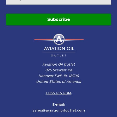
Address
Aviation Oil Outlet
375 Stewart Rd
Hanover TWP, PA 18706
United States of America
1-855-215-2914
E-mail:
sales@aviationoiloutlet.com