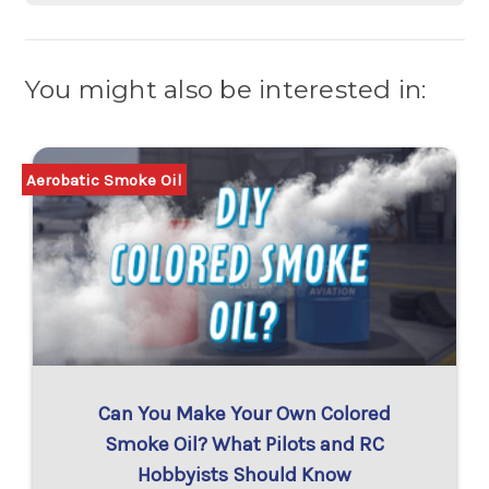
You might also be interested in:
Aerobatic Smoke Oil
Can You Make Your Own Colored
Smoke Oil? What Pilots and RC
Hobbyists Should Know