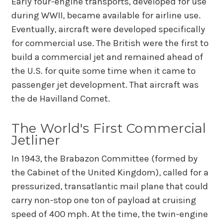
Early four-engine transports, developed for use
during WWII, became available for airline use.
Eventually, aircraft were developed specifically
for commercial use. The British were the first to
build a commercial jet and remained ahead of
the U.S. for quite some time when it came to
passenger jet development. That aircraft was
the de Havilland Comet.
The World's First Commercial
Jetliner
In 1943, the Brabazon Committee (formed by
the Cabinet of the United Kingdom), called for a
pressurized, transatlantic mail plane that could
carry non-stop one ton of payload at cruising
speed of 400 mph. At the time, the twin-engine