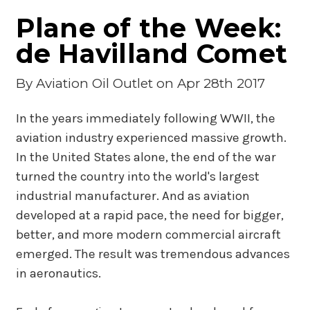
Plane of the Week:
de Havilland Comet
By
Aviation Oil Outlet
on Apr 28th 2017
In the years immediately following WWII, the
aviation industry experienced massive growth.
In the United States alone, the end of the war
turned the country into the world's largest
industrial manufacturer. And as aviation
developed at a rapid pace, the need for bigger,
better, and more modern commercial aircraft
emerged. The result was tremendous advances
in aeronautics.