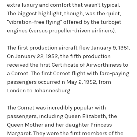
extra luxury and comfort that wasn't typical.
The biggest highlight, though, was the quiet,
"vibration-free flying" offered by the turbojet
engines (versus propeller-driven airliners).
The first production aircraft flew January 9, 1951.
On January 22, 1952, the fifth production
received the first Certificate of Airworthiness to
a Comet. The first Comet flight with fare-paying
passengers occurred n May 2, 1952, from
London to Johannesburg.
The Comet was incredibly popular with
passengers, including Queen Elizabeth, the
Queen Mother and her daughter Princess
Margaret. They were the first members of the