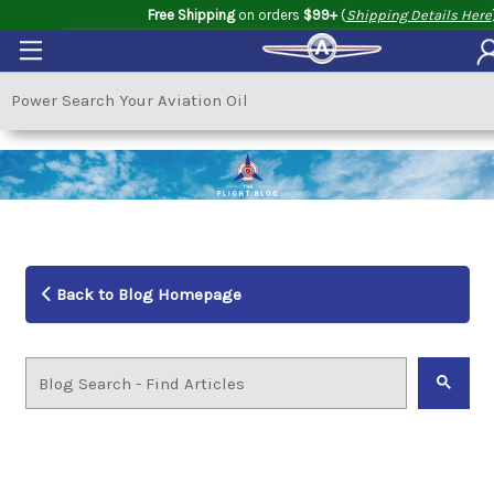
Free Shipping
on orders
$99+
(
Shipping Details Here
Back to Blog Homepage