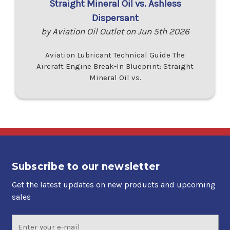
Straight Mineral Oil vs. Ashless
Dispersant
by Aviation Oil Outlet on Jun 5th 2026
Aviation Lubricant Technical Guide The
Aircraft Engine Break-In Blueprint: Straight
Mineral Oil vs.
Subscribe to our newsletter
Get the latest updates on new products and upcoming
sales
Email