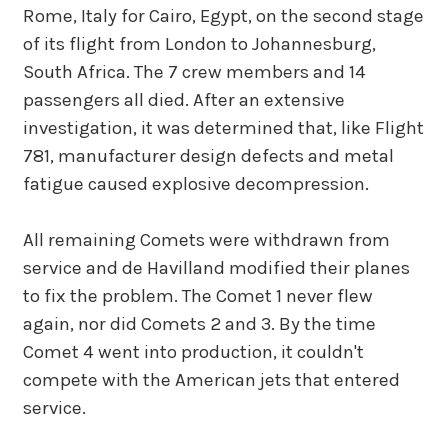
Rome, Italy for Cairo, Egypt, on the second stage
of its flight from London to Johannesburg,
South Africa. The 7 crew members and 14
passengers all died. After an extensive
investigation, it was determined that, like Flight
781, manufacturer design defects and metal
fatigue caused explosive decompression.
All remaining Comets were withdrawn from
service and de Havilland modified their planes
to fix the problem. The Comet 1 never flew
again, nor did Comets 2 and 3. By the time
Comet 4 went into production, it couldn't
compete with the American jets that entered
service.