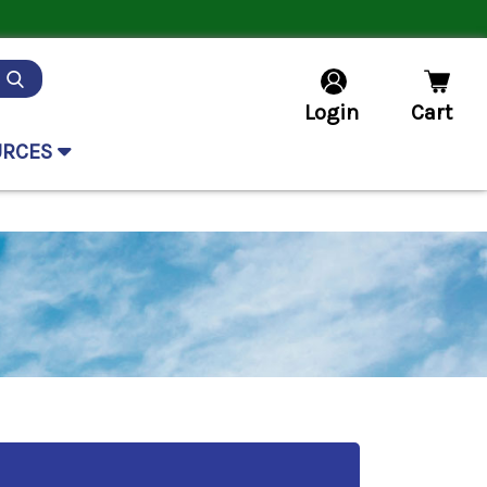
Login
Cart
URCES