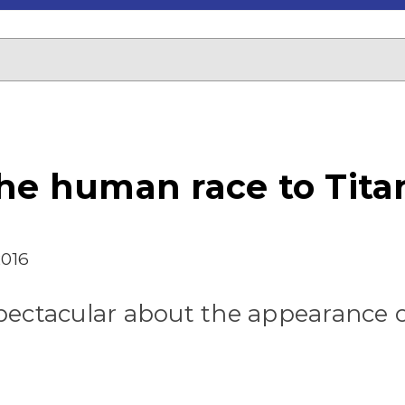
he human race to Titan
2016
pectacular about the appearance o