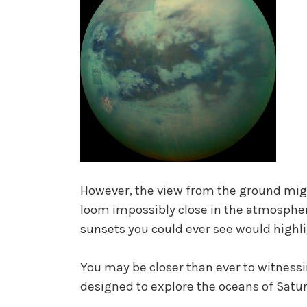
However, the view from the ground might
loom impossibly close in the atmosphe
sunsets you could ever see would highli
You may be closer than ever to witness
designed to explore the oceans of Satur