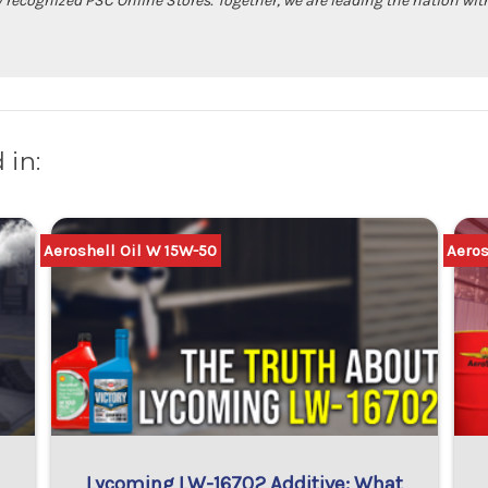
ally recognized PSC Online Stores. Together, we are leading the nation 
 in:
Aeroshell Oil W 15W-50
Aeros
Lycoming LW-16702 Additive: What