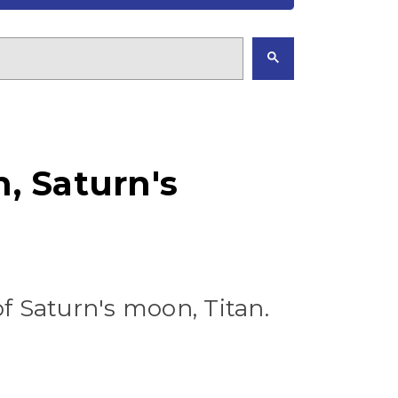
, Saturn's
f Saturn's moon, Titan.