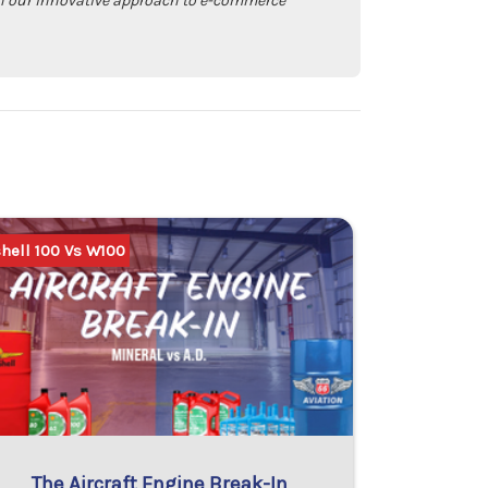
with our innovative approach to e-commerce
hell 100 Vs W100
The Aircraft Engine Break-In