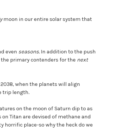
ly
moon in our entire solar system that
and even
seasons.
In addition to the push
of the primary contenders for the
next
2038, when the planets will align
 trip length.
ratures on the moon of Saturn dip to as
s on Titan are devised of methane and
tty horrific place-so why the heck do we