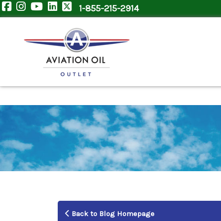
1-855-215-2914
Back to Blog Homepage