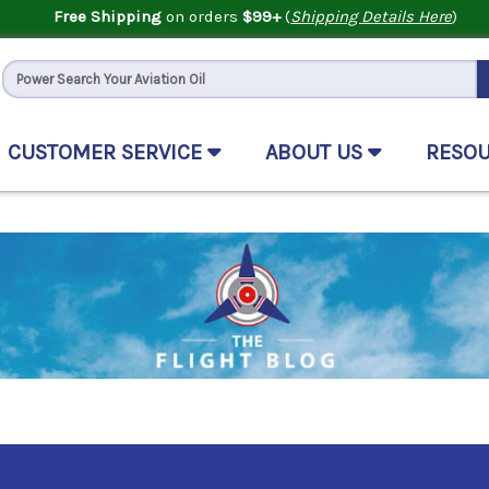
Free Shipping
on orders
$99+
(
Shipping Details Here
)
CUSTOMER SERVICE
ABOUT US
RESO