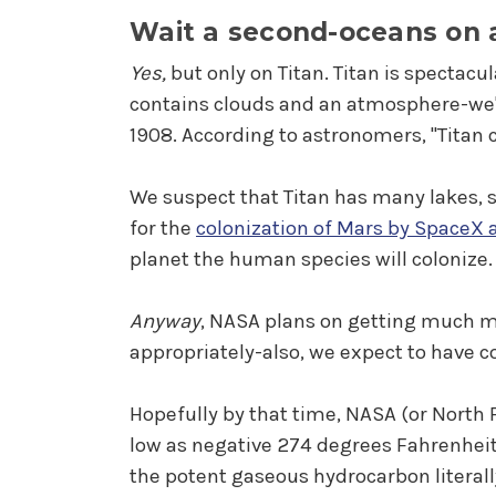
Wait a second-oceans on
Yes,
but only on Titan. Titan is spectacul
contains clouds and an atmosphere-we'
1908. According to astronomers, "Titan 
We suspect that Titan has many lakes, 
for the
colonization of Mars by SpaceX 
planet the human species will colonize.
Anyway
, NASA plans on getting much m
appropriately-also, we expect to have co
Hopefully by that time, NASA (or North 
low as negative 274 degrees Fahrenheit.
the potent gaseous hydrocarbon literally