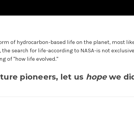
m of hydrocarbon-based life on the planet, most likely
o, the search for life-according to NASA-is not exclusi
ng of "how life evolved."
ture pioneers, let us
hope
we di