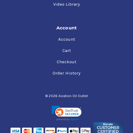
Video Library
Account
Account
Cart
Checkout
Order History
© 2026 Aviation Oil Outlet