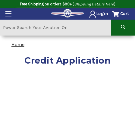
Free Shipping
on orders
$99+
(
Shipping Details Here
)
Cart
Login
Home
Credit Application