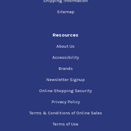
Shipping Information
Sitemap
Resources
About Us
Accessibility
Brands
Newsletter Signup
Online Shopping Security
Privacy Policy
Terms & Conditions of Online Sales
Terms of Use