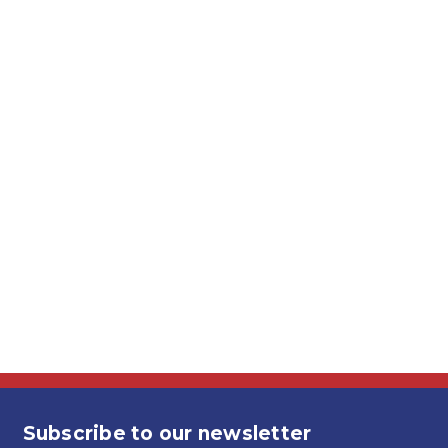
Subscribe to our newsletter