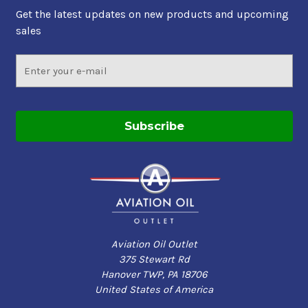
Get the latest updates on new products and upcoming
sales
Email
Address
Aviation Oil Outlet
375 Stewart Rd
Hanover TWP, PA 18706
United States of America