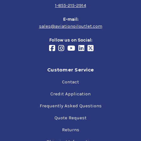
1-855-215-2914
E-mail:
sales@aviationoiloutlet.com
Follow us on Social:
Customer Service
Contact
Credit Application
Frequently Asked Questions
Quote Request
Returns