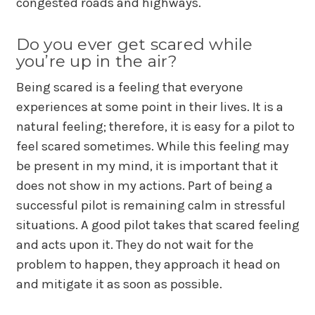
congested roads and highways.
Do you ever get scared while
you’re up in the air?
Being scared is a feeling that everyone
experiences at some point in their lives. It is a
natural feeling; therefore, it is easy for a pilot to
feel scared sometimes. While this feeling may
be present in my mind, it is important that it
does not show in my actions. Part of being a
successful pilot is remaining calm in stressful
situations. A good pilot takes that scared feeling
and acts upon it. They do not wait for the
problem to happen, they approach it head on
and mitigate it as soon as possible.