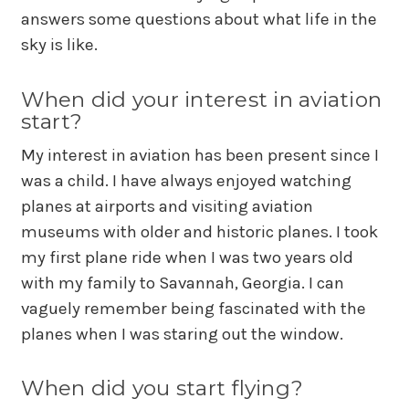
answers some questions about what life in the
sky is like.
When did your interest in aviation
start?
My interest in aviation has been present since I
was a child. I have always enjoyed watching
planes at airports and visiting aviation
museums with older and historic planes. I took
my first plane ride when I was two years old
with my family to Savannah, Georgia. I can
vaguely remember being fascinated with the
planes when I was staring out the window.
When did you start flying?