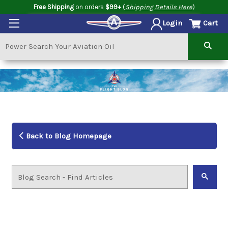
Free Shipping
on orders
$99+
(
Shipping Details Here
)
Cart
Login
Back to Blog Homepage