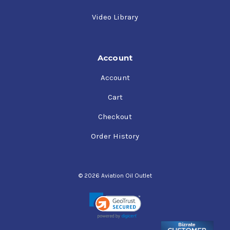
Video Library
Account
Account
Cart
Checkout
Order History
© 2026 Aviation Oil Outlet