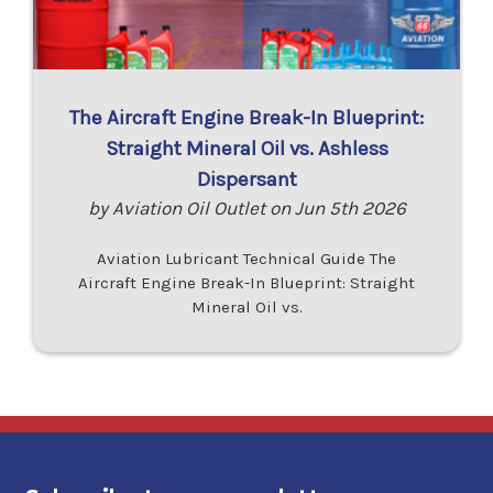
The Aircraft Engine Break-In Blueprint:
Straight Mineral Oil vs. Ashless
Dispersant
by Aviation Oil Outlet on Jun 5th 2026
Aviation Lubricant Technical Guide The
Aircraft Engine Break-In Blueprint: Straight
Mineral Oil vs.