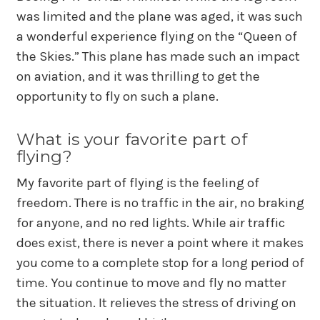
was limited and the plane was aged, it was such
a wonderful experience flying on the “Queen of
the Skies.” This plane has made such an impact
on aviation, and it was thrilling to get the
opportunity to fly on such a plane.
What is your favorite part of
flying?
My favorite part of flying is the feeling of
freedom. There is no traffic in the air, no braking
for anyone, and no red lights. While air traffic
does exist, there is never a point where it makes
you come to a complete stop for a long period of
time. You continue to move and fly no matter
the situation. It relieves the stress of driving on