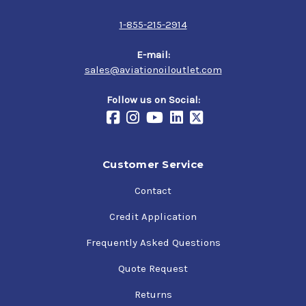
1-855-215-2914
E-mail:
sales@aviationoiloutlet.com
Follow us on Social:
Customer Service
Contact
Credit Application
Frequently Asked Questions
Quote Request
Returns