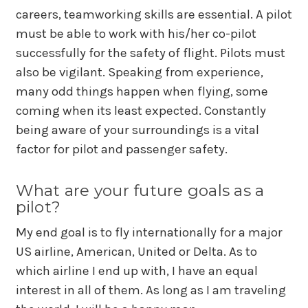
careers, teamworking skills are essential. A pilot
must be able to work with his/her co-pilot
successfully for the safety of flight. Pilots must
also be vigilant. Speaking from experience,
many odd things happen when flying, some
coming when its least expected. Constantly
being aware of your surroundings is a vital
factor for pilot and passenger safety.
What are your future goals as a
pilot?
My end goal is to fly internationally for a major
US airline, American, United or Delta. As to
which airline I end up with, I have an equal
interest in all of them. As long as I am traveling