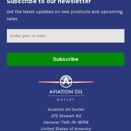
Subscribe to our newsletter
Get the latest updates on new products and upcoming
sales
Email
Address
Aviation Oil Outlet
375 Stewart Rd
Hanover TWP, PA 18706
United States of America