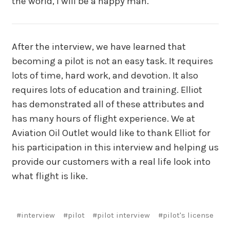
the world, I will be a happy man.
After the interview, we have learned that
becoming a pilot is not an easy task. It requires
lots of time, hard work, and devotion. It also
requires lots of education and training. Elliot
has demonstrated all of these attributes and
has many hours of flight experience. We at
Aviation Oil Outlet would like to thank Elliot for
his participation in this interview and helping us
provide our customers with a real life look into
what flight is like.
#interview
#pilot
#pilot interview
#pilot's license