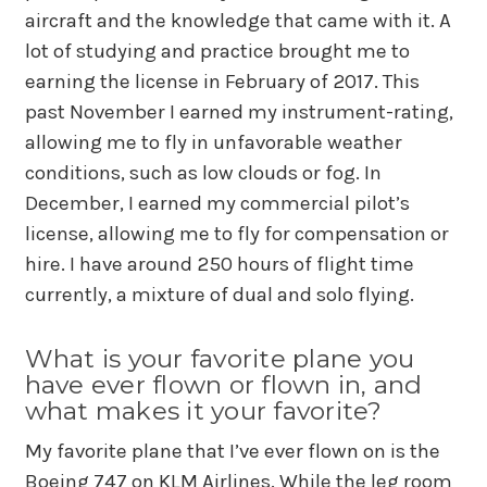
aircraft and the knowledge that came with it. A
lot of studying and practice brought me to
earning the license in February of 2017. This
past November I earned my instrument-rating,
allowing me to fly in unfavorable weather
conditions, such as low clouds or fog. In
December, I earned my commercial pilot’s
license, allowing me to fly for compensation or
hire. I have around 250 hours of flight time
currently, a mixture of dual and solo flying.
What is your favorite plane you
have ever flown or flown in, and
what makes it your favorite?
My favorite plane that I’ve ever flown on is the
Boeing 747 on KLM Airlines. While the leg room