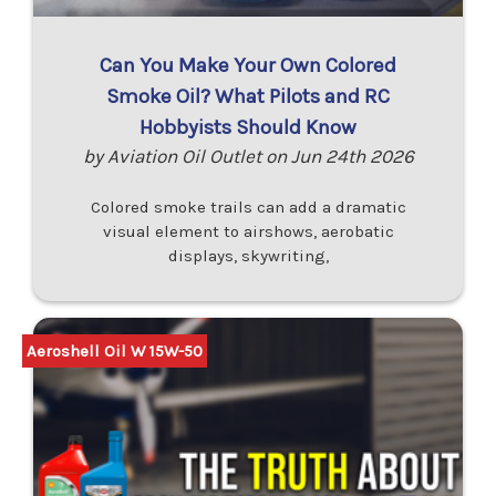
Can You Make Your Own Colored
Smoke Oil? What Pilots and RC
Hobbyists Should Know
by Aviation Oil Outlet on Jun 24th 2026
Colored smoke trails can add a dramatic
visual element to airshows, aerobatic
displays, skywriting,
Aeroshell Oil W 15W-50