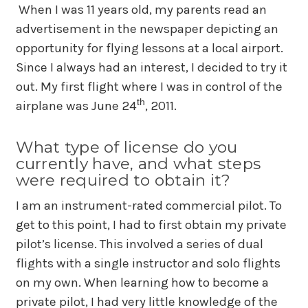
When I was 11 years old, my parents read an
advertisement in the newspaper depicting an
opportunity for flying lessons at a local airport.
Since I always had an interest, I decided to try it
out. My first flight where I was in control of the
th
airplane was June 24
, 2011.
What type of license do you
currently have, and what steps
were required to obtain it?
I am an instrument-rated commercial pilot. To
get to this point, I had to first obtain my private
pilot’s license. This involved a series of dual
flights with a single instructor and solo flights
on my own. When learning how to become a
private pilot, I had very little knowledge of the