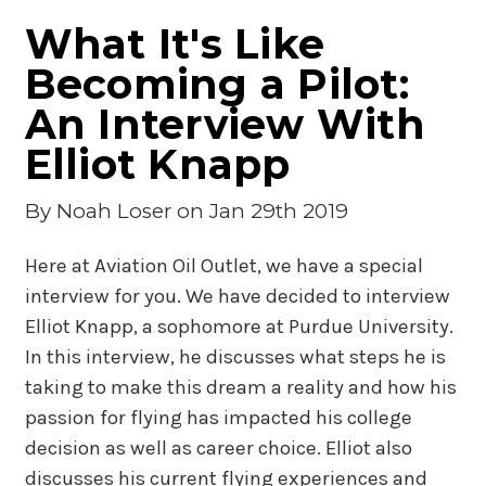
What It's Like
Becoming a Pilot:
An Interview With
Elliot Knapp
By
Noah Loser
on Jan 29th 2019
Here at Aviation Oil Outlet, we have a special
interview for you. We have decided to interview
Elliot Knapp, a sophomore at Purdue University.
In this interview, he discusses what steps he is
taking to make this dream a reality and how his
passion for flying has impacted his college
decision as well as career choice. Elliot also
discusses his current flying experiences and