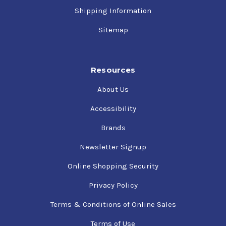
Shipping Information
Sitemap
Resources
About Us
Accessibility
Brands
Newsletter Signup
Online Shopping Security
Privacy Policy
Terms & Conditions of Online Sales
Terms of Use