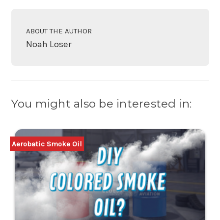
ABOUT THE AUTHOR
Noah Loser
You might also be interested in:
Aerobatic Smoke Oil