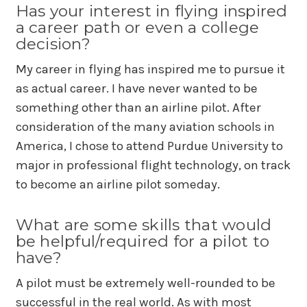
Has your interest in flying inspired
a career path or even a college
decision?
My career in flying has inspired me to pursue it
as actual career. I have never wanted to be
something other than an airline pilot. After
consideration of the many aviation schools in
America, I chose to attend Purdue University to
major in professional flight technology, on track
to become an airline pilot someday.
What are some skills that would
be helpful/required for a pilot to
have?
A pilot must be extremely well-rounded to be
successful in the real world. As with most