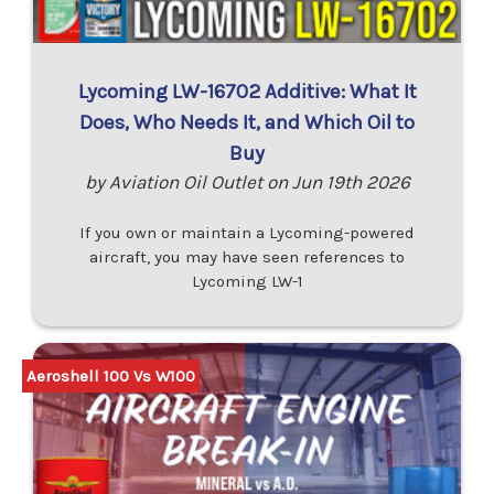
Lycoming LW-16702 Additive: What It
Does, Who Needs It, and Which Oil to
Buy
by Aviation Oil Outlet on Jun 19th 2026
If you own or maintain a Lycoming-powered
aircraft, you may have seen references to
Lycoming LW-1
Aeroshell 100 Vs W100