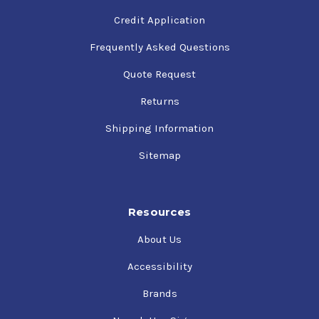
Credit Application
Frequently Asked Questions
Quote Request
Returns
Shipping Information
Sitemap
Resources
About Us
Accessibility
Brands