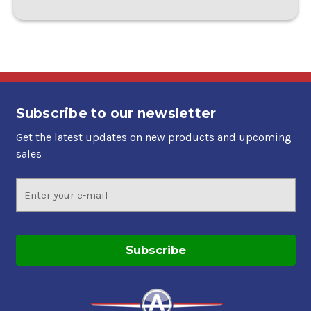
Subscribe to our newsletter
Get the latest updates on new products and upcoming
sales
Email
Address