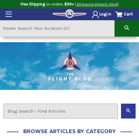
Free Shipping
on orders
$99+
(
Shipping Details Here
)
Cart
Login
BROWSE ARTICLES BY CATEGORY