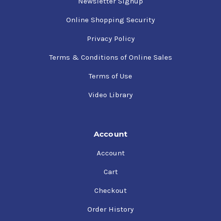
Newsletter Signup
Online Shopping Security
Privacy Policy
Terms & Conditions of Online Sales
Terms of Use
Video Library
Account
Account
Cart
Checkout
Order History