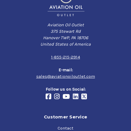
Aviation Oil Outlet
375 Stewart Rd
Hanover TWP, PA 18706
United States of America
1-855-215-2914
E-mail:
sales@aviationoiloutlet.com
Follow us on Social:
Customer Service
Contact