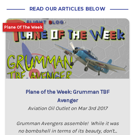
READ OUR ARTICLES BELOW
Plane Of The Week
Plane of the Week: Grumman TBF
Avenger
Aviation Oil Outlet on Mar 3rd 2017
Grumman Avengers assemble! While it was
no bombshell in terms of its beauty, don't…