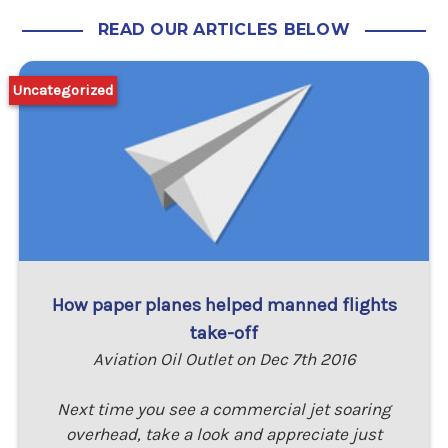
READ OUR ARTICLES BELOW
Uncategorized
How paper planes helped manned flights
take-off
Aviation Oil Outlet on Dec 7th 2016
Next time you see a commercial jet soaring
overhead, take a look and appreciate just