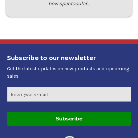
how spectacular…
Subscribe to our newsletter
Get the latest updates on new products and upcoming
sales
Email
Address