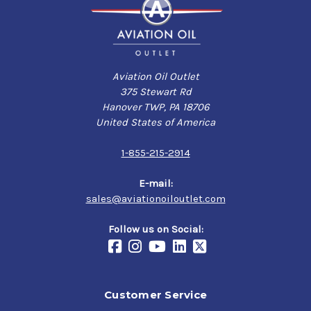
Aviation Oil Outlet
375 Stewart Rd
Hanover TWP, PA 18706
United States of America
1-855-215-2914
E-mail:
sales@aviationoiloutlet.com
Follow us on Social:
Customer Service