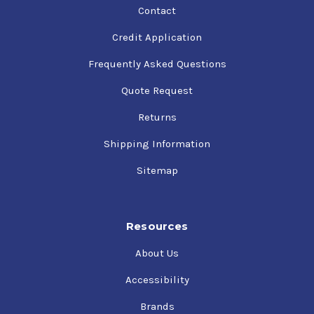
Contact
Credit Application
Frequently Asked Questions
Quote Request
Returns
Shipping Information
Sitemap
Resources
About Us
Accessibility
Brands