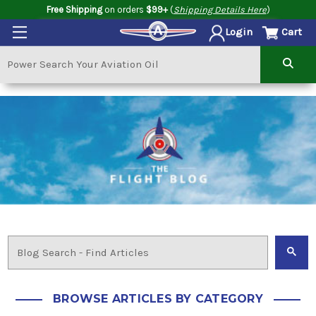
Free Shipping
on orders
$99+
(
Shipping Details Here
)
Cart
Login
BROWSE ARTICLES BY CATEGORY