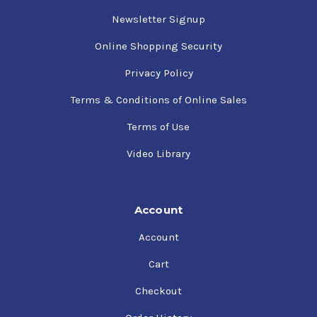
Newsletter Signup
Online Shopping Security
Privacy Policy
Terms & Conditions of Online Sales
Terms of Use
Video Library
Account
Account
Cart
Checkout