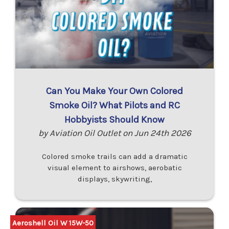
Can You Make Your Own Colored
Smoke Oil? What Pilots and RC
Hobbyists Should Know
by Aviation Oil Outlet on Jun 24th 2026
Colored smoke trails can add a dramatic
visual element to airshows, aerobatic
displays, skywriting,
Aeroshell Oil W 15W-50