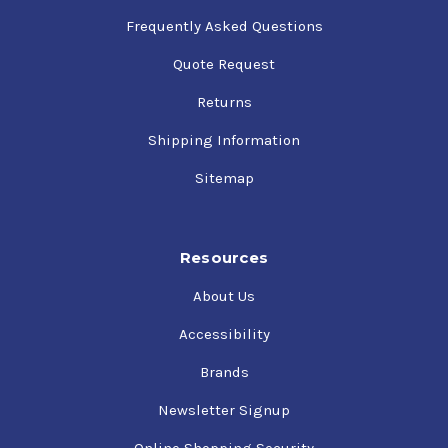
Frequently Asked Questions
Quote Request
Returns
Shipping Information
Sitemap
Resources
About Us
Accessibility
Brands
Newsletter Signup