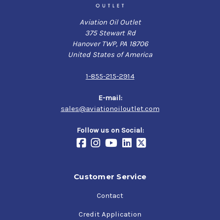
Aviation Oil Outlet
375 Stewart Rd
Hanover TWP, PA 18706
United States of America
1-855-215-2914
E-mail:
sales@aviationoiloutlet.com
Follow us on Social:
Customer Service
Contact
Credit Application