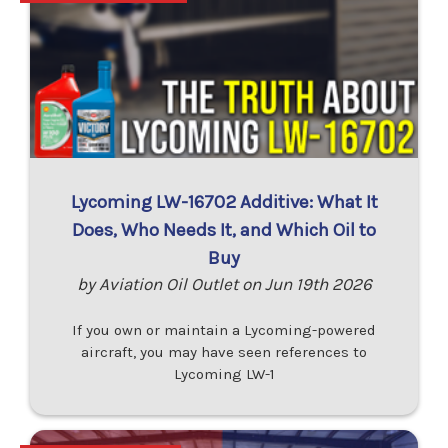
Lycoming LW-16702 Additive: What It
Does, Who Needs It, and Which Oil to
Buy
by Aviation Oil Outlet on Jun 19th 2026
If you own or maintain a Lycoming-powered
aircraft, you may have seen references to
Lycoming LW-1