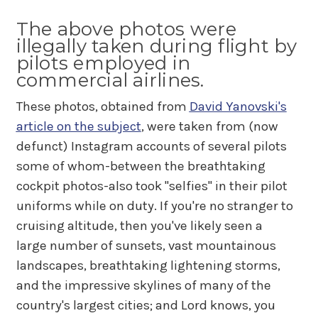
The above photos were
illegally taken during flight by
pilots employed in
commercial airlines.
These photos, obtained from
David Yanovski's
article on the subject
, were taken from (now
defunct) Instagram accounts of several pilots
some of whom-between the breathtaking
cockpit photos-also took "selfies" in their pilot
uniforms while on duty. If you're no stranger to
cruising altitude, then you've likely seen a
large number of sunsets, vast mountainous
landscapes, breathtaking lightening storms,
and the impressive skylines of many of the
country's largest cities; and Lord knows, you