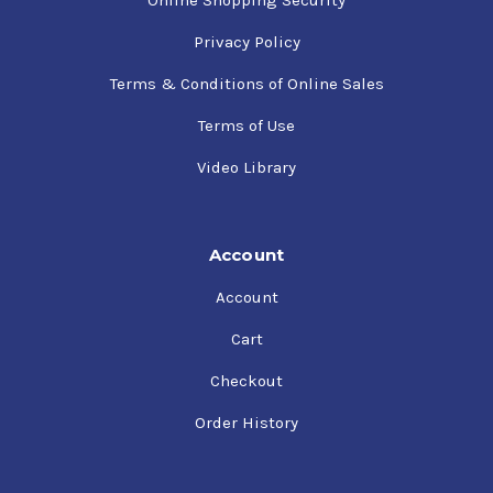
Online Shopping Security
Privacy Policy
Terms & Conditions of Online Sales
Terms of Use
Video Library
Account
Account
Cart
Checkout
Order History