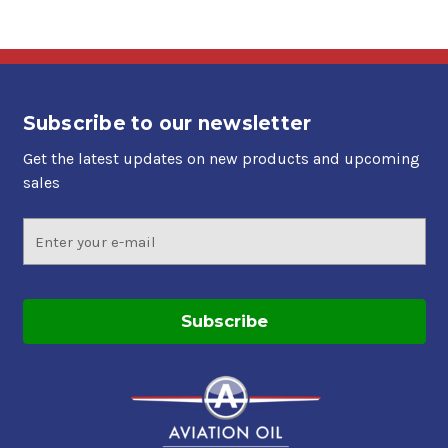
Subscribe to our newsletter
Get the latest updates on new products and upcoming
sales
Email
Address