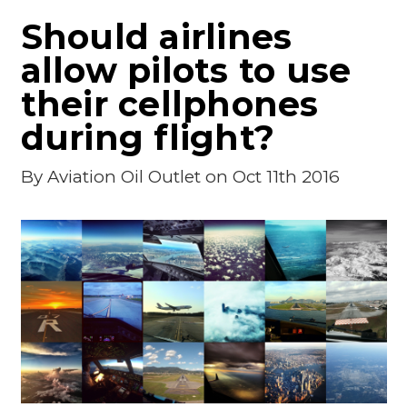
Should airlines
allow pilots to use
their cellphones
during flight?
By
Aviation Oil Outlet
on Oct 11th 2016