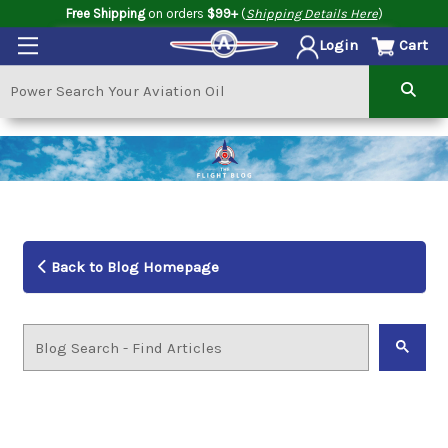
Free Shipping
on orders
$99+
(
Shipping Details Here
)
Cart
Login
Back to Blog Homepage