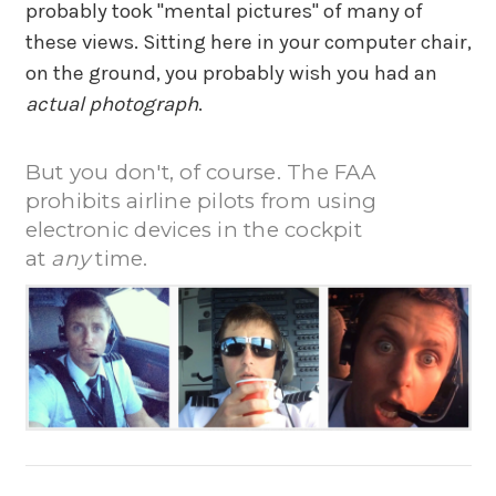
probably took "mental pictures" of many of
these views. Sitting here in your computer chair,
on the ground, you probably wish you had an
actual photograph
.
But you don't, of course. The FAA
prohibits airline pilots from using
electronic devices in the cockpit
at
any
time.