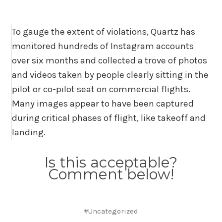
To gauge the extent of violations, Quartz has
monitored hundreds of Instagram accounts
over six months and collected a trove of photos
and videos taken by people clearly sitting in the
pilot or co-pilot seat on commercial flights.
Many images appear to have been captured
during critical phases of flight, like takeoff and
landing.
Is this acceptable?
Comment below!
#Uncategorized