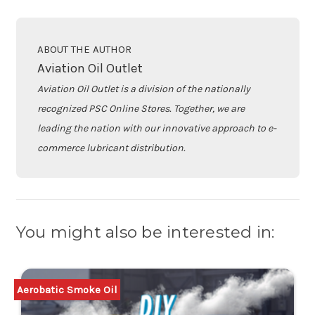
ABOUT THE AUTHOR
Aviation Oil Outlet
Aviation Oil Outlet is a division of the nationally
recognized PSC Online Stores. Together, we are
leading the nation with our innovative approach to e-
commerce lubricant distribution.
You might also be interested in:
Aerobatic Smoke Oil