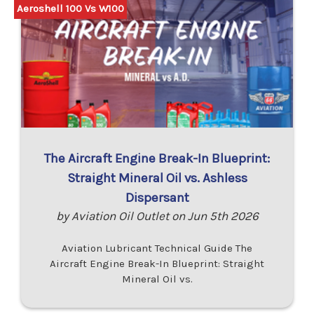
Aeroshell 100 Vs W100
The Aircraft Engine Break-In Blueprint:
Straight Mineral Oil vs. Ashless
Dispersant
by Aviation Oil Outlet on Jun 5th 2026
Aviation Lubricant Technical Guide The
Aircraft Engine Break-In Blueprint: Straight
Mineral Oil vs.