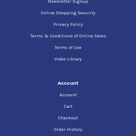
Newsletter Signup
Online Shopping Security
Privacy Policy
Terms & Conditions of Online Sales
Terms of Use
Video Library
Account
Account
Cart
Checkout
Order History