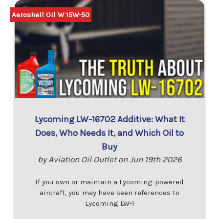
Aeroshell Oil W 15W-50
Lycoming LW-16702 Additive: What It
Does, Who Needs It, and Which Oil to
Buy
by Aviation Oil Outlet on Jun 19th 2026
If you own or maintain a Lycoming-powered
aircraft, you may have seen references to
Lycoming LW-1