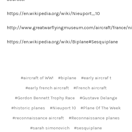
https://en.wikipedia.org/wiki/Nieuport_10
http://www.greatwarflyingmuseum.com/aircraft/france/n
https://en.wikipedia.org/wiki/Biplane#Sesquiplane
#aircraft of WW!
#biplane
#early aircraf t
#early french aircraft
#French aircraft
#Gordon Bennett Trophy Race
#Gustave Delange
#historic planes
#Nieuport 10
#Plane Of The Week
#reconnaissance aircraft
#Reconnaissance planes
#sarah simonovich
#sesquiplane