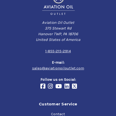
Aviation Oil Outlet
375 Stewart Rd
Hanover TWP, PA 18706
United States of America
1-855-215-2914
E-mail:
sales@aviationoiloutlet.com
Follow us on Social:
Customer Service
Contact