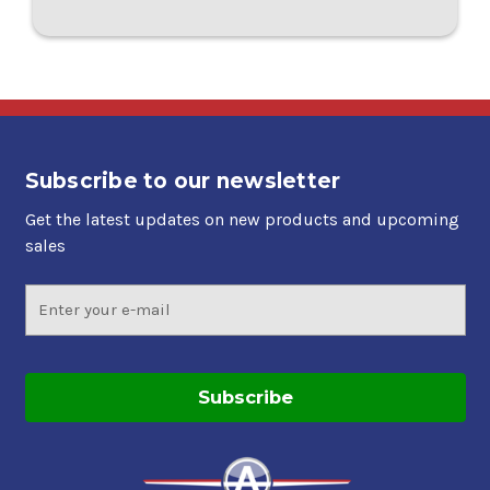
Subscribe to our newsletter
Get the latest updates on new products and upcoming
sales
Email
Address