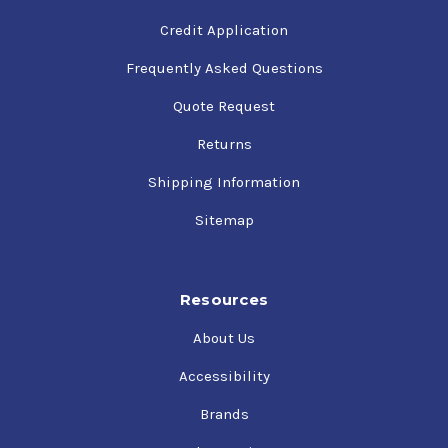
Credit Application
Frequently Asked Questions
Quote Request
Returns
Shipping Information
Sitemap
Resources
About Us
Accessibility
Brands