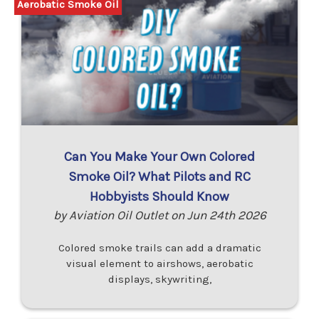
Aerobatic Smoke Oil
Can You Make Your Own Colored
Smoke Oil? What Pilots and RC
Hobbyists Should Know
by Aviation Oil Outlet on Jun 24th 2026
Colored smoke trails can add a dramatic
visual element to airshows, aerobatic
displays, skywriting,