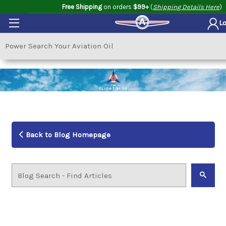
Free Shipping
on orders
$99+
(
Shipping Details Here
)
L
Back to Blog Homepage