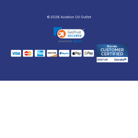
© 2026 Aviation Oil Outlet