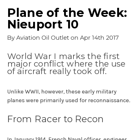
Plane of the Week:
Nieuport 10
By
Aviation Oil Outlet
on Apr 14th 2017
World War I marks the first
major conflict where the use
of aircraft really took off.
Unlike WWII, however, these early military
planes were primarily used for reconnaissance.
From Racer to Recon
In January 1914, French Naval officer, engineer,