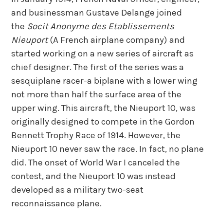
and businessman Gustave Delange joined
the
Socit Anonyme des Etablissements
Nieuport
(A French airplane company) and
started working on a new series of aircraft as
chief designer. The first of the series was a
sesquiplane racer-a biplane with a lower wing
not more than half the surface area of the
upper wing. This aircraft, the Nieuport 10, was
originally designed to compete in the Gordon
Bennett Trophy Race of 1914. However, the
Nieuport 10 never saw the race. In fact, no plane
did. The onset of World War I canceled the
contest, and the Nieuport 10 was instead
developed as a military two-seat
reconnaissance plane.