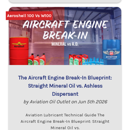
Aeroshell 100 Vs W100
The Aircraft Engine Break-In Blueprint:
Straight Mineral Oil vs. Ashless
Dispersant
by Aviation Oil Outlet on Jun 5th 2026
Aviation Lubricant Technical Guide The
Aircraft Engine Break-In Blueprint: Straight
Mineral Oil vs.