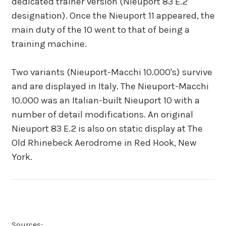
dedicated trainer version (Nieuport 83 E.2
designation). Once the Nieuport 11 appeared, the
main duty of the 10 went to that of being a
training machine.
Two variants (Nieuport-Macchi 10.000's) survive
and are displayed in Italy. The Nieuport-Macchi
10.000 was an Italian-built Nieuport 10 with a
number of detail modifications. An original
Nieuport 83 E.2 is also on static display at The
Old Rhinebeck Aerodrome in Red Hook, New
York.
Sources: