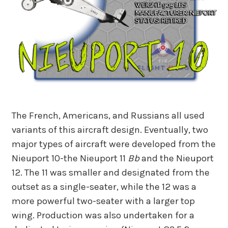
The French, Americans, and Russians all used
variants of this aircraft design. Eventually, two
major types of aircraft were developed from the
Nieuport 10-the Nieuport 11
Bb
and the Nieuport
12. The 11 was smaller and designated from the
outset as a single-seater, while the 12 was a
more powerful two-seater with a larger top
wing. Production was also undertaken for a