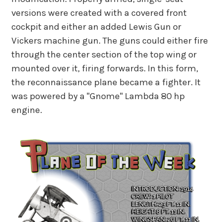
versions were created with a covered front
cockpit and either an added Lewis Gun or
Vickers machine gun. The guns could either fire
through the center section of the top wing or
mounted over it, firing forwards. In this form,
the reconnaissance plane became a fighter. It
was powered by a "Gnome" Lambda 80 hp
engine.