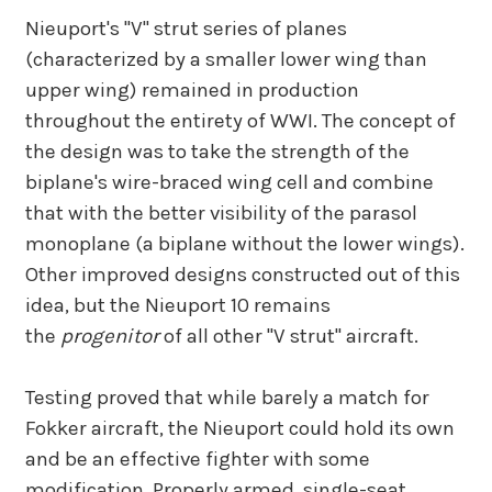
Nieuport's "V" strut series of planes
(characterized by a smaller lower wing than
upper wing) remained in production
throughout the entirety of WWI. The concept of
the design was to take the strength of the
biplane's wire-braced wing cell and combine
that with the better visibility of the parasol
monoplane (a biplane without the lower wings).
Other improved designs constructed out of this
idea, but the Nieuport 10 remains
the
progenitor
of all other "V strut" aircraft.
Testing proved that while barely a match for
Fokker aircraft, the Nieuport could hold its own
and be an effective fighter with some
modification. Properly armed, single-seat