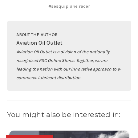
#sesquiplane racer
ABOUT THE AUTHOR
Aviation Oil Outlet
Aviation Oil Outlet is a division of the nationally
recognized PSC Online Stores. Together, we are
leading the nation with our innovative approach to e-
commerce lubricant distribution.
You might also be interested in: