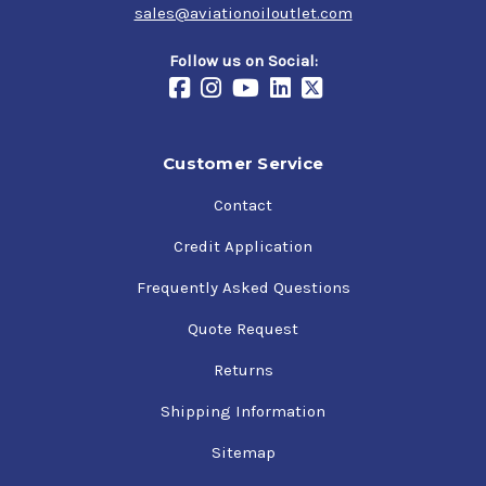
sales@aviationoiloutlet.com
Follow us on Social:
Customer Service
Contact
Credit Application
Frequently Asked Questions
Quote Request
Returns
Shipping Information
Sitemap