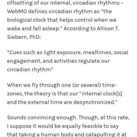
offsetting of our internal, circadian rhythms –
WebMD defines circadian rhythm as “the
biological clock that helps control when we
wake and fall asleep.” According to Allison T.
Siebern, PhD:
“Cues such as light exposure, mealtimes, social
engagement, and activities regulate our
circadian rhythm”
When we fly through one (or several) time-
zones, the theory is that our “internal clock[s]
and the external time are desynchronized.”
Sounds convincing enough. Though, at this rate,
I suppose it would be equally feasible to say
that taking a human body and catapulting it at