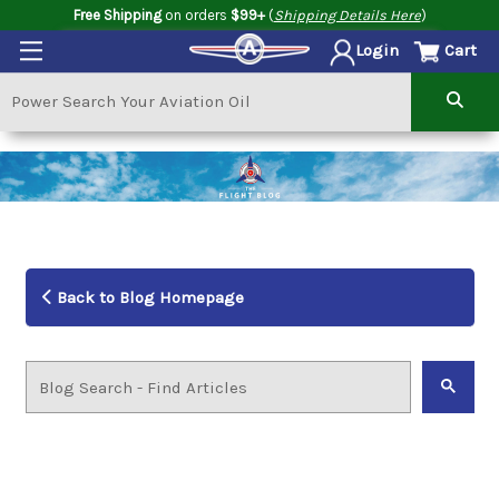
Free Shipping
on orders
$99+
(
Shipping Details Here
)
Cart
Login
Back to Blog Homepage