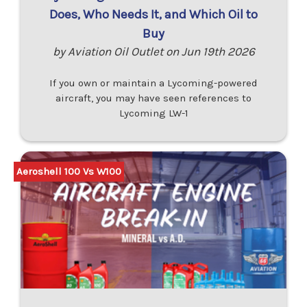
Does, Who Needs It, and Which Oil to
Buy
by Aviation Oil Outlet on Jun 19th 2026
If you own or maintain a Lycoming-powered
aircraft, you may have seen references to
Lycoming LW-1
Aeroshell 100 Vs W100