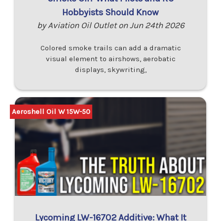
Hobbyists Should Know
by Aviation Oil Outlet on Jun 24th 2026
Colored smoke trails can add a dramatic
visual element to airshows, aerobatic
displays, skywriting,
Aeroshell Oil W 15W-50
Lycoming LW-16702 Additive: What It