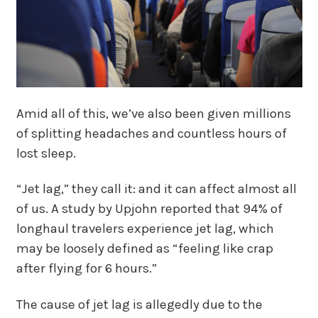
Amid all of this, we’ve also been given millions
of splitting headaches and countless hours of
lost sleep.
“Jet lag,” they call it: and it can affect almost all
of us. A study by Upjohn reported that 94% of
longhaul travelers experience jet lag, which
may be loosely defined as “feeling like crap
after flying for 6 hours.”
The cause of jet lag is allegedly due to the