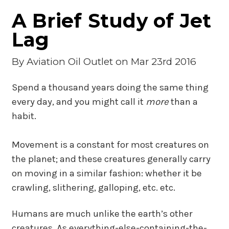
A Brief Study of Jet
Lag
By
Aviation Oil Outlet
on Mar 23rd 2016
Spend a thousand years doing the same thing
every day, and you might call it
more
than a
habit.
Movement is a constant for most creatures on
the planet; and these creatures generally carry
on moving in a similar fashion: whether it be
crawling, slithering, galloping, etc. etc.
Humans are much unlike the earth’s other
creatures. As everything-else-containing-the-