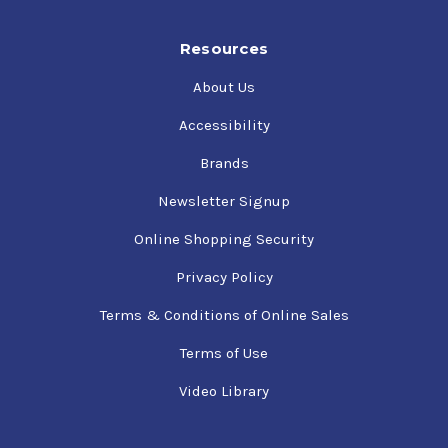
Resources
About Us
Accessibility
Brands
Newsletter Signup
Online Shopping Security
Privacy Policy
Terms & Conditions of Online Sales
Terms of Use
Video Library