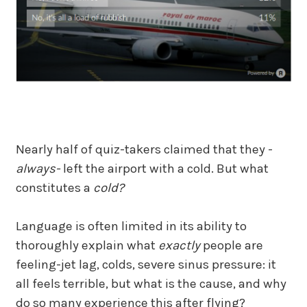
Nearly half of quiz-takers claimed that they -
always-
left the airport with a cold. But what
constitutes a
cold?
Language is often limited in its ability to
thoroughly explain what
exactly
people are
feeling-jet lag, colds, severe sinus pressure: it
all feels terrible, but what is the cause, and why
do so many experience this after flying?