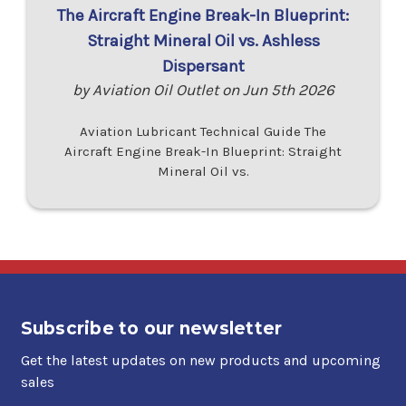
The Aircraft Engine Break-In Blueprint:
Straight Mineral Oil vs. Ashless
Dispersant
by Aviation Oil Outlet on Jun 5th 2026
Aviation Lubricant Technical Guide The
Aircraft Engine Break-In Blueprint: Straight
Mineral Oil vs.
Subscribe to our newsletter
Get the latest updates on new products and upcoming
sales