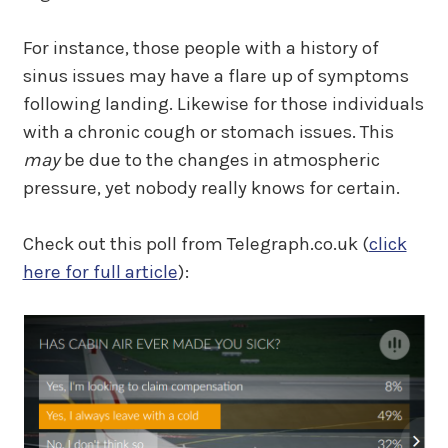
For instance, those people with a history of
sinus issues may have a flare up of symptoms
following landing. Likewise for those individuals
with a chronic cough or stomach issues. This
may
be due to the changes in atmospheric
pressure, yet nobody really knows for certain.
Check out this poll from Telegraph.co.uk (
click
here for full article
):