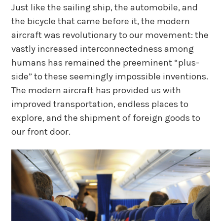
Just like the sailing ship, the automobile, and
the bicycle that came before it, the modern
aircraft was revolutionary to our movement: the
vastly increased interconnectedness among
humans has remained the preeminent “plus-
side” to these seemingly impossible inventions.
The modern aircraft has provided us with
improved transportation, endless places to
explore, and the shipment of foreign goods to
our front door.