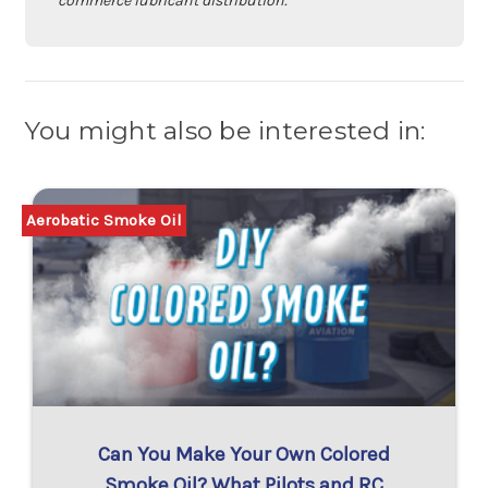
commerce lubricant distribution.
You might also be interested in:
Aerobatic Smoke Oil
Can You Make Your Own Colored
Smoke Oil? What Pilots and RC