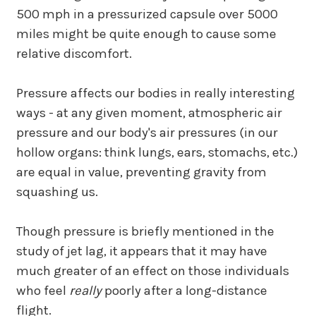
500 mph in a pressurized capsule over 5000
miles might be quite enough to cause some
relative discomfort.
Pressure affects our bodies in really interesting
ways - at any given moment, atmospheric air
pressure and our body's air pressures (in our
hollow organs: think lungs, ears, stomachs, etc.)
are equal in value, preventing gravity from
squashing us.
Though pressure is briefly mentioned in the
study of jet lag, it appears that it may have
much greater of an effect on those individuals
who feel
really
poorly after a long-distance
flight.