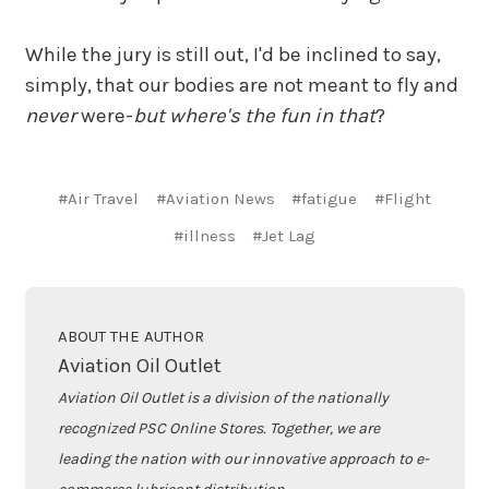
While the jury is still out, I'd be inclined to say,
simply, that our bodies are not meant to fly and
never
were-
but where's the fun in that
?
#Air Travel
#Aviation News
#fatigue
#Flight
#illness
#Jet Lag
ABOUT THE AUTHOR
Aviation Oil Outlet
Aviation Oil Outlet is a division of the nationally
recognized PSC Online Stores. Together, we are
leading the nation with our innovative approach to e-