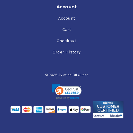
Account
Account
Cart
Checkout
Order History
© 2026 Aviation Oil Outlet