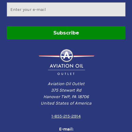
Email
Address
Aviation Oil Outlet
375 Stewart Rd
Hanover TWP, PA 18706
United States of America
1-855-215-2914
E-mail: