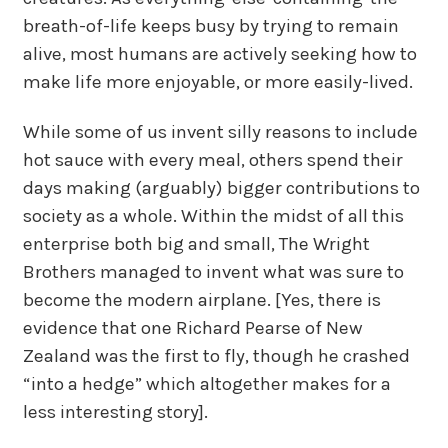
breath-of-life keeps busy by trying to remain
alive, most humans are actively seeking how to
make life more enjoyable, or more easily-lived.
While some of us invent silly reasons to include
hot sauce with every meal, others spend their
days making (arguably) bigger contributions to
society as a whole. Within the midst of all this
enterprise both big and small, The Wright
Brothers managed to invent what was sure to
become the modern airplane. [Yes, there is
evidence that one Richard Pearse of New
Zealand was the first to fly, though he crashed
“into a hedge” which altogether makes for a
less interesting story].